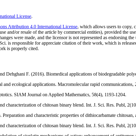
national License
.
s Attribution 4.0 International License
, which allows users to copy, c
use and/or resale of the article by commercial entities), provided the use
f changes were made, and the licensor is not represented as endorsing the
Sci. is responsible for appreciate citation of their work, which is relea
rk is properly cited.
 and Dehghani F. (2016). Biomedical applications of biodegradable polye
cal and ecological applications. Macromolecular rapid communications, 
mptotics. SIAM Journal on Applied Mathematics, 58(4), 1193-1204.
characterization of chitosan binary blend. Int. J. Sci. Res. Publ, 2(10
). Preparation and characteristic properties of dithiocarbamate chitosa
characterization of chitosan binary blend. Int. J. Sci. Res. Publ, 2(10
dulation of cisplatin mechanisms of action: enhancement of antitumor a