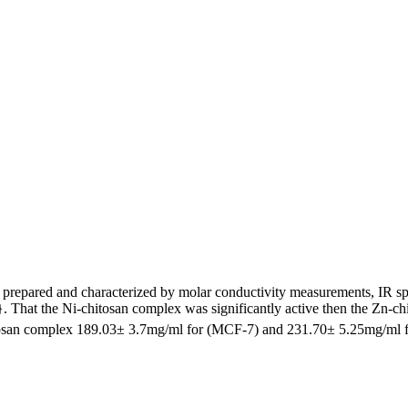
 prepared and characterized by molar conductivity measurements, IR sp
. That the Ni-chitosan complex was significantly active then the Zn-c
tosan complex 189.03± 3.7mg/ml for (MCF-7) and 231.70± 5.25mg/ml 