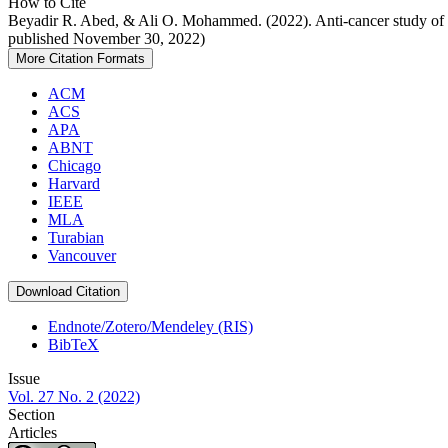
How to Cite
Beyadir R. Abed, & Ali O. Mohammed. (2022). Anti-cancer study of N
published November 30, 2022)
More Citation Formats
ACM
ACS
APA
ABNT
Chicago
Harvard
IEEE
MLA
Turabian
Vancouver
Download Citation
Endnote/Zotero/Mendeley (RIS)
BibTeX
Issue
Vol. 27 No. 2 (2022)
Section
Articles