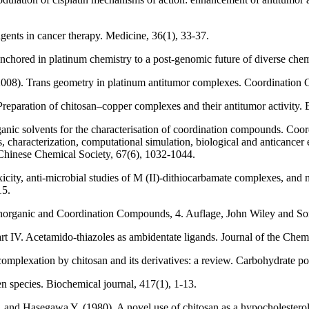
gents in cancer therapy. Medicine, 36(1), 33-37.
anchored in platinum chemistry to a post-genomic future of diverse che
008). Trans geometry in platinum antitumor complexes. Coordination 
reparation of chitosan–copper complexes and their antitumor activity. 
anic solvents for the characterisation of coordination compounds. Coor
characterization, computational simulation, biological and anticancer ev
 Chinese Chemical Society, 67(6), 1032-1044.
toxicity, anti‐microbial studies of M (II)‐dithiocarbamate complexe
15.
norganic and Coordination Compounds, 4. Auflage, John Wiley and Son
rt IV. Acetamido-thiazoles as ambidentate ligands. Journal of the Chem
omplexation by chitosan and its derivatives: a review. Carbohydrate po
 species. Biochemical journal, 417(1), 1-13.
and Hasegawa Y. (1980). A novel use of chitosan as a hypocholesterolem