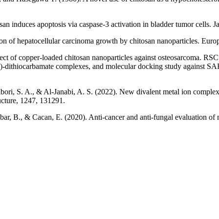
 induces apoptosis via caspase‐3 activation in bladder tumor cells. Ja
ion of hepatocellular carcinoma growth by chitosan nanoparticles. Europ
ect of copper-loaded chitosan nanoparticles against osteosarcoma. RSC
M (II)‐dithiocarbamate complexes, and molecular docking study again
-Jibori, S. A., & Al-Janabi, A. S. (2022). New divalent metal ion compl
ructure, 1247, 131291.
ibar, B., & Cacan, E. (2020). Anti-cancer and anti-fungal evaluation of