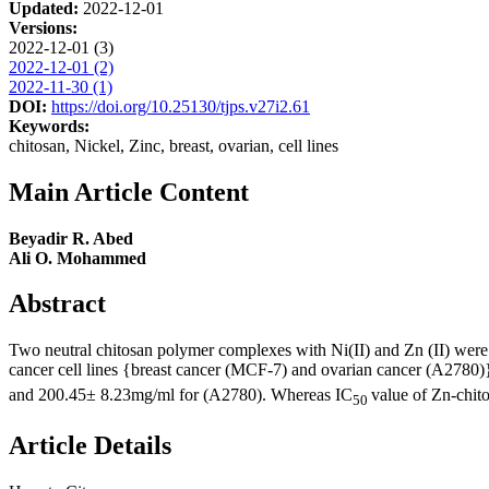
Updated:
2022-12-01
Versions:
2022-12-01 (3)
2022-12-01 (2)
2022-11-30 (1)
DOI:
https://doi.org/10.25130/tjps.v27i2.61
Keywords:
chitosan, Nickel, Zinc, breast, ovarian, cell lines
Main Article Content
Beyadir R. Abed
Ali O. Mohammed
Abstract
Two neutral chitosan polymer complexes with Ni(II) and Zn (II) were
cancer cell lines {breast cancer (MCF-7) and ovarian cancer (A2780)}
and 200.45± 8.23mg/ml for (A2780). Whereas IC
value of Zn-chi
50
Article Details