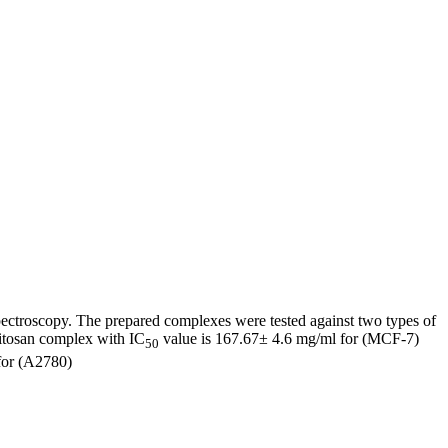
ectroscopy. The prepared complexes were tested against two types of
hitosan complex with IC
value is 167.67± 4.6 mg/ml for (MCF-7)
50
for (A2780)