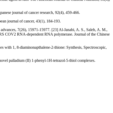
panese journal of cancer research, 92(4), 459-466.
ean journal of cancer, 43(1), 184-193.
 advances, 7(26), 15971-15977. [23] Al‐Janabi, A. S., Saleh, A. M.,
st SARS COV2 RNA‐dependent RNA polymerase. Journal of the Chinese
exes with 1, 8-diaminonapthalene-2-thione: Synthesis, Spectroscopic,
 novel palladium (II) 1-phenyl-1H-tetrazol-5-thiol complexes.