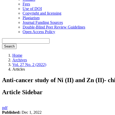
Fees
Use of DOI
Copyright and licensing
Plagiarism
Journal Funding Sources
Double-Blind Peer Review Guidelines
Open Access Policy
Search
Home
Archives
Vol. 27 No. 2 (2022)
Articles
Anti-cancer study of Ni (II) and Zn (II)- c
Article Sidebar
pdf
Published:
Dec 1, 2022