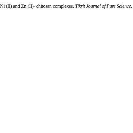
i (II) and Zn (II)- chitosan complexes.
Tikrit Journal of Pure Science