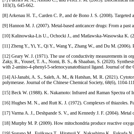
103(3), 645-662.
[8] Arkenau H. T., Carden C. P., and de Bono J. S. (2008). Targeted a
[9] Hannon M. J. (2007). Metal-based anticancer drugs: From a past 
[10] Kalinowska-Lis U., Ochocki J., and Matlawska-Wasowska K. (2
[11] Zheng Y., Yi, Y., Qi Y., Wang Y., Zhang W., and Du M. (2006). P
[12] Geary W. J. (1971). The use of conductivity measurements in org
Zaky, R., Yousef, T. A., Nomi, B. S., & Shaaban, S. (2020). Synthesis, 
with 2‐amino‐4‐phenyl‐5‐selenocyanatothiazol ligand. Journal of the
[14] Al‐Janabi, A. S., Saleh, A. M., & Hatshan, M. R. (2021). Cyto
polymerase. Journal of the Chinese Chemical Society, 68(6), 1104-11
[15] Beck W. (1988). K. Nakamoto: Infrared and Raman Spectra of I
[16] Hughes M. N., and Rutt K. J. (1972). Complexes of thiazoles. Pa
[17] Varma A. J., Deshpande S. V., and Kennedy J. F. (2004). Metal c
[18] Murphy M. P. (2009). How mitochondria produce reactive oxygen
[19] Sugano M., Fujikawa T., Hiratsuji Y., Nakashima K., Fukuda N., 