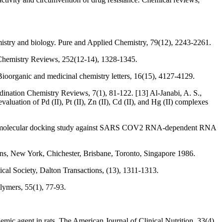
mistry and biology. Pure and Applied Chemistry, 79(12), 2243-2261.
Chemistry Reviews, 252(12-14), 1328-1345.
Bioorganic and medicinal chemistry letters, 16(15), 4127-4129.
dination Chemistry Reviews, 7(1), 81-122. [13] Al‐Janabi, A. S.,
aluation of Pd (II), Pt (II), Zn (II), Cd (II), and Hg (II) complexes
s, and molecular docking study against SARS COV2 RNA‐dependent RNA
s, New York, Chichester, Brisbane, Toronto, Singapore 1986.
ical Society, Dalton Transactions, (13), 1311-1313.
lymers, 55(1), 77-93.
ic agent in rats. The American Journal of Clinical Nutrition, 33(4),