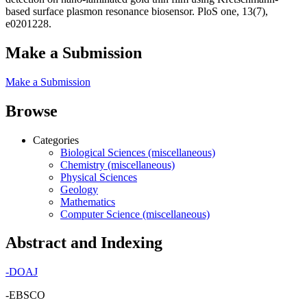
based surface plasmon resonance biosensor. PloS one, 13(7),
e0201228.
Make a Submission
Make a Submission
Browse
Categories
Biological Sciences (miscellaneous)
Chemistry (miscellaneous)
Physical Sciences
Geology
Mathematics
Computer Science (miscellaneous)
Abstract and Indexing
-
DOAJ
-EBSCO