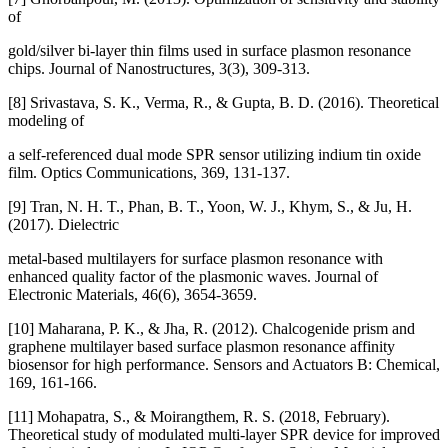
of
gold/silver bi-layer thin films used in surface plasmon resonance
chips. Journal of Nanostructures, 3(3), 309-313.
[8] Srivastava, S. K., Verma, R., & Gupta, B. D. (2016). Theoretical
modeling of
a self-referenced dual mode SPR sensor utilizing indium tin oxide
film. Optics Communications, 369, 131-137.
[9] Tran, N. H. T., Phan, B. T., Yoon, W. J., Khym, S., & Ju, H.
(2017). Dielectric
metal-based multilayers for surface plasmon resonance with
enhanced quality factor of the plasmonic waves. Journal of
Electronic Materials, 46(6), 3654-3659.
[10] Maharana, P. K., & Jha, R. (2012). Chalcogenide prism and
graphene multilayer based surface plasmon resonance affinity
biosensor for high performance. Sensors and Actuators B: Chemical,
169, 161-166.
[11] Mohapatra, S., & Moirangthem, R. S. (2018, February).
Theoretical study of modulated multi-layer SPR device for improved