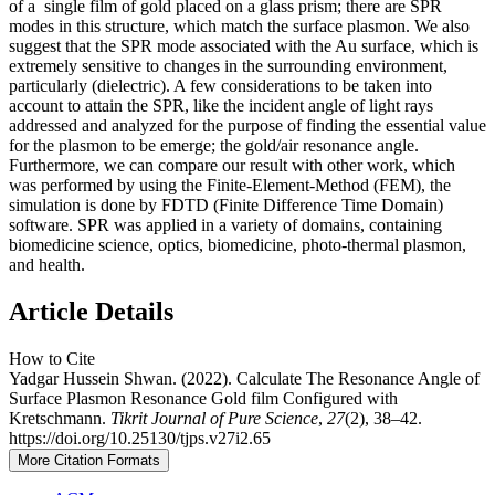
of a single film of gold placed on a glass prism; there are SPR
modes in this structure, which match the surface plasmon. We also
suggest that the SPR mode associated with the Au surface, which is
extremely sensitive to changes in the surrounding environment,
particularly (dielectric). A few considerations to be taken into
account to attain the SPR, like the incident angle of light rays
addressed and analyzed for the purpose of finding the essential value
for the plasmon to be emerge; the gold/air resonance angle.
Furthermore, we can compare our result with other work, which
was performed by using the Finite-Element-Method (FEM), the
simulation is done by FDTD (Finite Difference Time Domain)
software. SPR was applied in a variety of domains, containing
biomedicine science, optics, biomedicine, photo-thermal plasmon,
and health.
Article Details
How to Cite
Yadgar Hussein Shwan. (2022). Calculate The Resonance Angle of
Surface Plasmon Resonance Gold film Configured with
Kretschmann.
Tikrit Journal of Pure Science
,
27
(2), 38–42.
https://doi.org/10.25130/tjps.v27i2.65
More Citation Formats