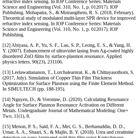
refractive index sensing. In IOP Conference Series: Materials
Science and Engineering (Vol. 310, No. 1, p. 012017). IOP
Publishing. Mohapatra, S., & Moirangthem, R. S. (2018, February).
Theoretical study of modulated multi-layer SPR device for improved
refractive index sensing. In IOP Conference Series: Materials
Science and Engineering (Vol. 310, No. 1, p. 012017). IOP
Publishing.
[12] Abiyasa, A. P., Yu, S. F., Lau, S. P., Leong, E. S., & Yang, H.
Y. (2007). Enhancement of ultraviolet lasing from Ag-coated highly
disordered ZnO films by surface-plasmon resonance. Applied
physics letters, 90(23), 231106.
[13] Leelawattananon, T., Lorchalearnrat, K., & Chittayasothorn, S.
(2017, July). Simulation of Copper Thin Film Thickness
Optimization for Surface Plasmon using the Finite Element Method.
In SIMULTECH (pp. 188-195).
[14] Nguyen, D., & Voronine, D. (2020). Calculating Resonance
Angle for Surface Plasmon Resonance Activation on Different
Metals. Undergraduate Journal of Mathematical Modeling: One+
Two, 11(1), 8.
[15] Menon, P. S., Said, F. A., Mei, G. S., Berhanuddin, D. D.,
Umar, A. A., Shaari, S., & Majlis, B. Y. (2018). Urea and creatinine
detection on nano-laminated gold thin film using Kretschmann-