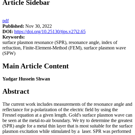
Article Sidebar
pdf
Published:
Nov 30, 2022
DOI:
https://doi.org/10.25130/tjps.v27i2.65
Keywords:
surface plasmon resonance (SPR), resonance angle, index of
refraction, Finite-Element-Method (FEM), surface plasmon wave
(SPW)
Main Article Content
Yadgar Hussein Shwan
Abstract
The current work includes measurements of the resonance angle and
reflectance for p-polarization of the electric field by using the
Fresnel equation at a given length. Gold's surface plasmon wave can
be seen at the metal-to-air boundary. We try to determine the greatest
(SPR) angle for a metal thin layer that is most suitable for the surface
plasmon excitation while stimulated by a laser. SPR was performed