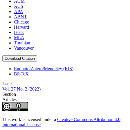
ACM
ACS
APA
ABNT
Chicago
Harvard
IEEE
MLA
Turabian
Vancouver
Download Citation
Endnote/Zotero/Mendeley (RIS)
BibTeX
Issue
Vol. 27 No. 2 (2022)
Section
Articles
This work is licensed under a
Creative Commons Attribution 4.0
International License
.