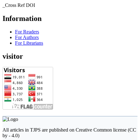
_Cross Ref DOI
Information
For Readers
For Authors
For Librarians
visitor
All articles in TJPS are published on Creative Common license (CC
by - 4.0)