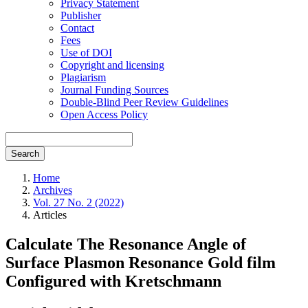
Privacy Statement
Publisher
Contact
Fees
Use of DOI
Copyright and licensing
Plagiarism
Journal Funding Sources
Double-Blind Peer Review Guidelines
Open Access Policy
Search
Home
Archives
Vol. 27 No. 2 (2022)
Articles
Calculate The Resonance Angle of
Surface Plasmon Resonance Gold film
Configured with Kretschmann