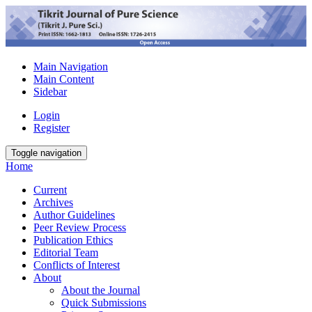
Main Navigation
Main Content
Sidebar
Login
Register
Toggle navigation
Home
Current
Archives
Author Guidelines
Peer Review Process
Publication Ethics
Editorial Team
Conflicts of Interest
About
About the Journal
Quick Submissions