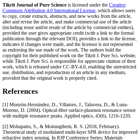
Tikrit Journal of Pure Science
is licensed under the
Creative
Commons Attribution 4.0 International License
, which allows users
to copy, create extracts, abstracts, and new works from the article,
alter and revise the article, and make commercial use of the article
(including reuse and/or resale of the article by commercial entities),
provided the user gives appropriate credit (with a link to the formal
publication through the relevant DOI), provides a link to the license,
indicates if changes were made, and the licensor is not represented
as endorsing the use made of the work. The authors hold the
copyright for their published work on the Tikrit J. Pure Sci. website,
while Tikrit J. Pure Sci. is responsible for appreciate citation of their
work, which is released under CC-BY-4.0, enabling the unrestricted
use, distribution, and reproduction of an article in any medium,
provided that the original work is properly cited.
References
[1] Monzón-Hernández, D., Villatoro, J., Talavera, D., & Luna-
Moreno, D. (2004). Optical-fiber surface-plasmon resonance sensor
with multiple resonance peaks. Applied optics, 43(6), 1216-1220.
[2] Mohapatra, S., & Moirangthem, R. S. (2018, February).
Theoretical study of modulated multi-layer SPR device for improved
refractive index sensing. In IOP Conference Series: Materials