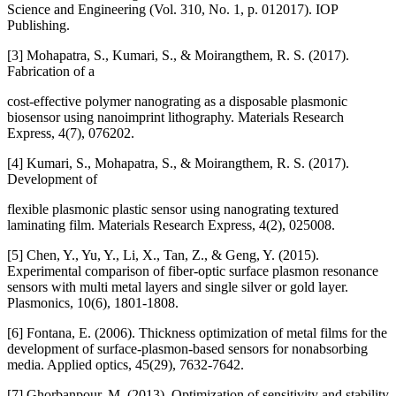
Science and Engineering (Vol. 310, No. 1, p. 012017). IOP
Publishing.
[3] Mohapatra, S., Kumari, S., & Moirangthem, R. S. (2017).
Fabrication of a
cost-effective polymer nanograting as a disposable plasmonic
biosensor using nanoimprint lithography. Materials Research
Express, 4(7), 076202.
[4] Kumari, S., Mohapatra, S., & Moirangthem, R. S. (2017).
Development of
flexible plasmonic plastic sensor using nanograting textured
laminating film. Materials Research Express, 4(2), 025008.
[5] Chen, Y., Yu, Y., Li, X., Tan, Z., & Geng, Y. (2015).
Experimental comparison of fiber-optic surface plasmon resonance
sensors with multi metal layers and single silver or gold layer.
Plasmonics, 10(6), 1801-1808.
[6] Fontana, E. (2006). Thickness optimization of metal films for the
development of surface-plasmon-based sensors for nonabsorbing
media. Applied optics, 45(29), 7632-7642.
[7] Ghorbanpour, M. (2013). Optimization of sensitivity and stability