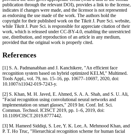
publication through the relevant DOI), provides a link to the license,
indicates if changes were made, and the licensor is not represented
as endorsing the use made of the work. The authors hold the
copyright for their published work on the Tikrit J. Pure Sci. website,
while Tikrit J. Pure Sci. is responsible for appreciate citation of their
work, which is released under CC-BY-4.0, enabling the unrestricted
use, distribution, and reproduction of an article in any medium,
provided that the original work is properly cited.
References
[1] S. A. Padmanabhan and J. Kanchikere, "An efficient face
recognition system based on hybrid optimized KELM," Multimed.
Tools Appl., vol. 79, no. 15–16, pp. 10677–10697, 2020, doi:
10.1007/s11042-019-7243-y.
[2] S. Khan, M. H. Javed, E. Ahmed, S. A. A. Shah, and S. U. Ali,
"Facial recognition using convolutional neural networks and
implementation on smart glasses," 2019 Int. Conf. Inf. Sci.
Commun. Technol. ICISCT 2019, pp. 1–6, 2019, doi:
10.1109/CISCT.2019.8777442.
[3] M. Hameed Siddiqi, S. Lee, Y. K. Lee, A. Mehmood Khan, and
P. T. Ho Truc, "Hierarchical recognition scheme for human facial