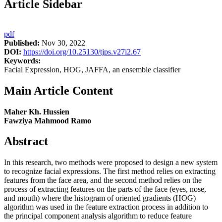
Article Sidebar
pdf
Published:
Nov 30, 2022
DOI:
https://doi.org/10.25130/tjps.v27i2.67
Keywords:
Facial Expression, HOG, JAFFA, an ensemble classifier
Main Article Content
Maher Kh. Hussien
Fawziya Mahmood Ramo
Abstract
In this research, two methods were proposed to design a new system
to recognize facial expressions. The first method relies on extracting
features from the face area, and the second method relies on the
process of extracting features on the parts of the face (eyes, nose,
and mouth) where the histogram of oriented gradients (HOG)
algorithm was used in the feature extraction process in addition to
the principal component analysis algorithm to reduce feature