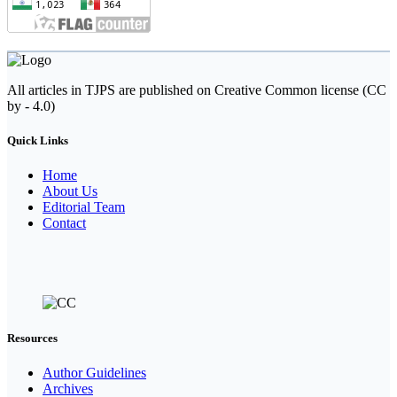
All articles in TJPS are published on Creative Common license (CC
by - 4.0)
Quick Links
Home
About Us
Editorial Team
Contact
Resources
Author Guidelines
Archives