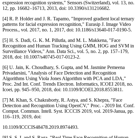
expression recognition systems," Sensors (Switzerland), vol. 13, no.
12, pp. 16682–16713, 2013, doi: 10.3390/s131216682.
[4] R. P. Holder and J. R. Tapamo, "Improved gradient local ternary
patterns for facial expression recognition," Eurasip J. Image Video
Process., vol. 2017, no. 1, 2017, doi: 10.1186/s13640-017-0190-5.
[5] H. S. Dadi, G. K. M. Pillutla, and M. L. Makkena, "Face
Recognition and Human Tracking Using GMM, HOG and SVM in
Surveillance Videos," Ann. Data Sci., vol. 5, no. 2, pp. 157–179,
2018, doi: 10.1007/s40745-017-0123-2.
[6] U. Jain, K. Choudhary, S. Gupta, and M. Jasmine Pemeena
Privadarsini, "Analysis of Face Detection and Recognition
Algorithms Using Viola Jones Algorithm with PCA and LDA,"
Proc. 2nd Int. Conf. Trends Electron. Informatics, ICOEI 2018, no.
Icoei, pp. 945–950, 2018, doi: 10.1109/ICOEI.2018.8553811.
[7] M. Khan, S. Chakraborty, R. Astya, and S. Khepra, "Face
Detection and Recognition Using OpenCV," Proc. - 2019 Int. Conf.
Comput. Commun. Intell. Syst. ICCCIS 2019, vol. 2019-Janua, pp.
116–119, 2019, doi:
10.1109/ICCCIS48478.2019.8974493.
[8] S. S. L and S. Raga, "Real Time Face Recognition of Human