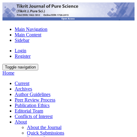
Main Navigation
Main Content
Sidebar
Login
Register
Toggle navigation
Home
Current
Archives
Author Guidelines
Peer Review Process
Publication Ethics
Editorial Team
Conflicts of Interest
About
About the Journal
Quick Submissions