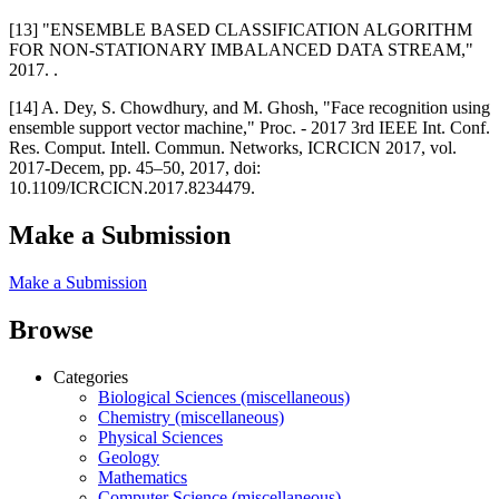
[13] "ENSEMBLE BASED CLASSIFICATION ALGORITHM
FOR NON-STATIONARY IMBALANCED DATA STREAM,"
2017. .
[14] A. Dey, S. Chowdhury, and M. Ghosh, "Face recognition using
ensemble support vector machine," Proc. - 2017 3rd IEEE Int. Conf.
Res. Comput. Intell. Commun. Networks, ICRCICN 2017, vol.
2017-Decem, pp. 45–50, 2017, doi:
10.1109/ICRCICN.2017.8234479.
Make a Submission
Make a Submission
Browse
Categories
Biological Sciences (miscellaneous)
Chemistry (miscellaneous)
Physical Sciences
Geology
Mathematics
Computer Science (miscellaneous)