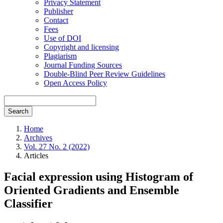
Privacy Statement
Publisher
Contact
Fees
Use of DOI
Copyright and licensing
Plagiarism
Journal Funding Sources
Double-Blind Peer Review Guidelines
Open Access Policy
Search
Home
Archives
Vol. 27 No. 2 (2022)
Articles
Facial expression using Histogram of
Oriented Gradients and Ensemble
Classifier