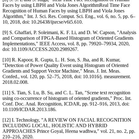
Faces by using LBPH and Viola Jones AlgorithmReal Time Face
Recognition of Human Faces by using LBPH and Viola Jones
Algorithm," Int. J. Sci. Res. Comput. Sci. Eng., vol. 6, no. 5, pp. 6–
10, 2018, doi: 10.26438/ijsrcse/v6i5.610.
[9] S. Ghaffari, P. Soleimani, K. F. Li, and D. W. Capson, "Analysis
and Comparison of FPGA-Based Histogram of Oriented Gradients
Implementations," IEEE Access, vol. 8, pp. 79920–79934, 2020,
doi: 10.1109/ACCESS.2020.2989267.
[10] R. Kapoor, R. Gupta, L. H. Son, S. Jha, and R. Kumar,
"Detection of Power Quality Event using Histogram of Oriented
Gradients and Support Vector Machine," Meas. J. Int. Meas.
Confed., vol. 120, pp. 52–75, 2018, doi: 10.1016/j. measurement.
2018.02.008.
[11] S. Tian, S. Lu, B. Su, and C. L. Tan, "Scene text recognition
using co-occurrence of histogram of oriented gradients," Proc. Int.
Conf. Doc. Anal. Recognition, ICDAR, pp. 912–916, 2013, doi:
10.1109/ICDAR.2013.186.
[12] I. Technology, "A REVIEW ON FACIAL RECOGNITION
INCLUDING LOCAL, HOLISTIC AND HYBRID
APPROACHES Prince Goyal, Heena wadhwa," vol. 21, no. 2, pp.
210–216, 2020.