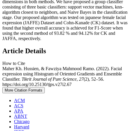
dimensions in both methods. We have proposed a group classifier
consisting of three basic classifiers: support vector machines, knn-
algorithm closest to neighbors, and Naive Bayes in the classification
stage. Our proposed algorithm was tested on japanese female facial
expression (JAFFE) Dataset and Cohn-Kanade (CK) dataset. It was
found that higher overall accuracy is achieved for F1-Score when
using the second method of 93.82 % and 94.12% for CK and
JAFFA, respectively.
Article Details
How to Cite
Maher Kh. Hussien, & Fawziya Mahmood Ramo. (2022). Facial
expression using Histogram of Oriented Gradients and Ensemble
Classifier.
Tikrit Journal of Pure Science
,
27
(2), 52–56.
https://doi.org/10.25130/tjps.v27i2.67
More Citation Formats
ACM
ACS
APA
ABNT
Chicago
Harvard