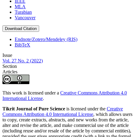
IEEE
MLA
Turabian
Vancouver
Download Citation
Endnote/Zotero/Mendeley (RIS)
BibTeX
Issue
Vol. 27 No. 2 (2022)
Section
Articles
This work is licensed under a
Creative Commons Attribution 4.0
International License
.
Tikrit Journal of Pure Science
is licensed under the
Creative
Commons Attribution 4.0 International License
, which allows users
to copy, create extracts, abstracts, and new works from the article,
alter and revise the article, and make commercial use of the article
(including reuse and/or resale of the article by commercial entities),
provided the user gives appropriate credit (with a link to the formal