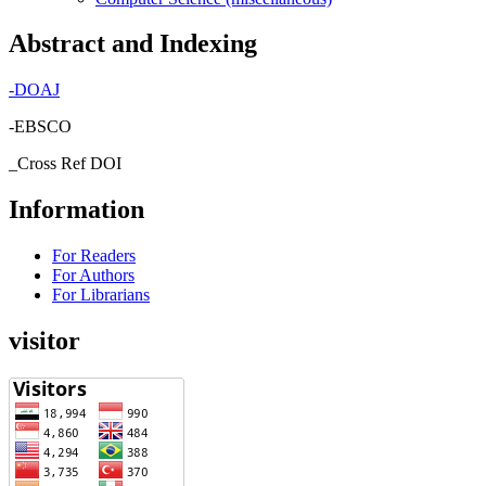
Abstract and Indexing
-
DOAJ
-EBSCO
_Cross Ref DOI
Information
For Readers
For Authors
For Librarians
visitor