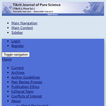
Main Navigation
Main Content
Sidebar
Login
Register
Toggle navigation
Home
Current
Archives
Author Guidelines
Peer Review Process
Publication Ethics
Editorial Team
Conflicts of Interest
About
About the Journal