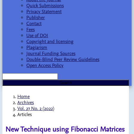
Quick Submissions
Privacy Statement
Publisher
Contact
Fees
Use of DOI
Copyright and licensing
Plagiarism
Journal Funding Sources
Double-Blind Peer Review Guidelines
Open Access Policy
Search
Home
Archives
Vol. 27 No. 2 (2022)
Articles
New Technique using Fibonacci Matrices