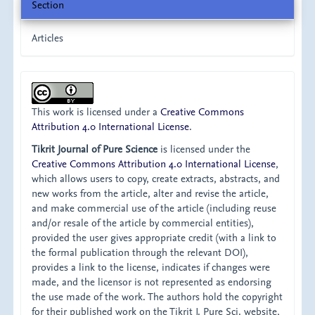
Section
Articles
This work is licensed under a
Creative Commons
Attribution 4.0 International License
.
Tikrit Journal of Pure Science
is licensed under the
Creative Commons Attribution 4.0 International License
,
which allows users to copy, create extracts, abstracts, and
new works from the article, alter and revise the article,
and make commercial use of the article (including reuse
and/or resale of the article by commercial entities),
provided the user gives appropriate credit (with a link to
the formal publication through the relevant DOI),
provides a link to the license, indicates if changes were
made, and the licensor is not represented as endorsing
the use made of the work. The authors hold the copyright
for their published work on the Tikrit J. Pure Sci. website,