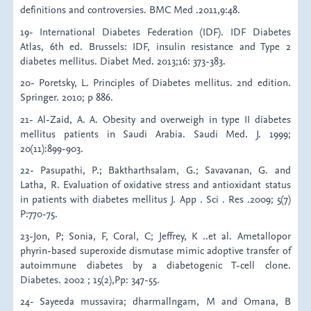
definitions and controversies. BMC Med .2011,9:48.
19- International Diabetes Federation (IDF). IDF Diabetes
Atlas, 6th ed. Brussels: IDF, insulin resistance and Type 2
diabetes mellitus. Diabet Med. 2013;16: 373-383.
20- Poretsky, L. Principles of Diabetes mellitus. 2nd edition.
Springer. 2010; p 886.
21- Al-Zaid, A. A. Obesity and overweigh in type II diabetes
mellitus patients in Saudi Arabia. Saudi Med. J. 1999;
20(11):899-903.
22- Pasupathi, P.; Baktharthsalam, G.; Savavanan, G. and
Latha, R. Evaluation of oxidative stress and antioxidant status
in patients with diabetes mellitus J. App . Sci . Res .2009; 5(7)
P:770-75.
23-Jon, P; Sonia, F, Coral, C; Jeffrey, K ..et al. Ametallopor
phyrin-based superoxide dismutase mimic adoptive transfer of
autoimmune diabetes by a diabetogenic T-cell clone.
Diabetes. 2002 ; 15(2),Pp: 347-55.
24- Sayeeda mussavira; dharmallngam, M and Omana, B