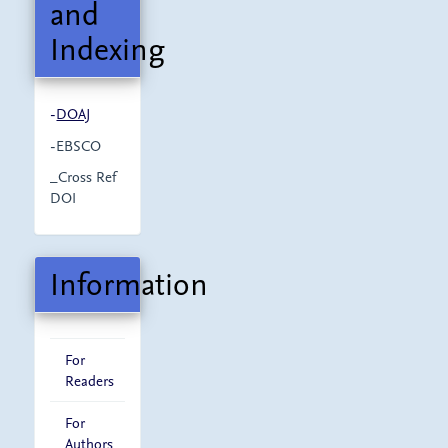
and
Indexing
-
DOAJ
-EBSCO
_Cross Ref
DOI
Information
For
Readers
For
Authors