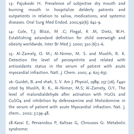
13- Pajukoski H. Prevalence of subjective dry mouth and
burning mouth in hospitalize delderly patients and
outpatients in relation to saliva, medications, and systemic
diseases. Oral Surg Med Endod. 2001;92(6): 641-9.
14- Cole, T.J; Blizzi, M .C; Flegal, K .M, Dietz, W.H.
Establishing astandard definition for child overweigh and
obesity worldwide. Inter Br Med J. 2000; 320 (6):1-6.
15- Al-Zamely, O. M.; Al-Nimer, M. S. and Muslih, R. K.
Detection the level of peroxynitrite and related with
antioxidants status in the serum of patient with acute
myocardial infraction. Natl. J. Chem. 2001; 4: 625-637.
16- Guidet, B. and shah, S. V. Am J. Physiol, 1989; 257 (26). F440
cited by Muslih, R. K., Al-Nimer, M.S; Al-Zamely, O.Y.. The
level of malondialdehyde after activation with H2O2 and
CuSO4 and inhibition by deferoxamine and Molsidomine in
the serum of patient with acute Myocardial infraction. Nat. J.
chem.. 2002; 5:139-48.
18-Kassi E, Pervanidou P, Kaltsas G, Chrousos G: Metabolic
syndrome: