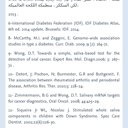
لكن السككر ، منظمكة اللكحة العالميكة،
2013 .
6-International Diabetes Federation (IDF). IDF Diabetes Atlas,
6th ed. 2014 update. Brussels: IDF. 2014.
8- McCarthy, M.I. and Zeggini, E. Genome-wide association
studies in type 2 diabetes. Curr. Diab. 2009 ;9 (2): 164-71.
9- Wong, D.T. Towards a simple, saliva-based test for the
detection of oral cancer. Expert Rev. Mol. Diagn.2006; 3: 267–
72 .
10- Detert, J; Pischon, N; Burmester, G.R and Buttgereit, F.
The association between rheumatoid arthritis and periodontal
disease, Arthritis Res. Ther. 2010;5: 218–24.
11- Zimmermann, B.G and Wong, D.T. Salivary mRNA targets
for cancer diagnostics, Oral Oncol. 2008; 44:425–29.
12- Siqueira Jr WL, Nicolau J. Stimulated whole saliva
components in children with Down Syndrome. Spec Care
Dentist. 2002;22(6):226-30.