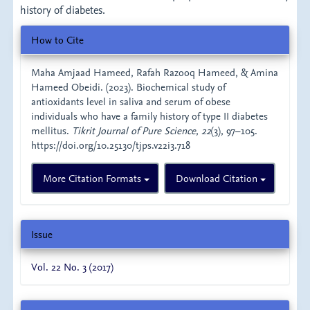
history of diabetes.
Article
How to Cite
Details
Maha Amjaad Hameed, Rafah Razooq Hameed, & Amina
Hameed Obeidi. (2023). Biochemical study of
antioxidants level in saliva and serum of obese
individuals who have a family history of type II diabetes
mellitus.
Tikrit Journal of Pure Science
,
22
(3), 97–105.
https://doi.org/10.25130/tjps.v22i3.718
More Citation Formats
Download Citation
Issue
Vol. 22 No. 3 (2017)