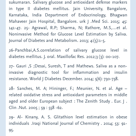
sukumaran. Salivary glucose and antioxidant defense markers
in type II diabetes mellitus. Jain University, Bangalore,
Karnataka, India Department of Endocrinology, Bhagwan
Mahaveer Jain Hospital, Bangalore. urk J .Med Sci. 2015; 45:
141-47. 25- Agrawal, R.P; Sharma, N; Rathore, M.S,…et al.
Noninvasive Method for Glucose Level Estimation by Saliva.
Journal of Diabetes and Metabolism. 2013; 4:(5):1-5.
26-Panchbai,A.S.correlation of salivary glucose level in
diabetes mellitus. J. oral. Maxillofac Res. 2012;3 (3): 00-107.
27- Gauri ,S ;Desai, Suresh, T and Mathews. Saliva as a non-
invasive diagnostic tool for inflammation and insulin
resistance. World J Diabetes December. 2014; 5(6): 730-738.
28- Sanches, M. A; Hininger, F.; Meunier, N. et al. Age –
related oxidative stress and antioxidant parameters in middle
aged and older European subject : The Zenith Study . Eur. J .
Clin .Nut. 2005 ; 59 : 558 -62.
29- Al- Kinany, A. S. Glitathion level estimation in obese
individuals .Iraqi National Journal of Chemistry . 2014; 53: 91-
95.