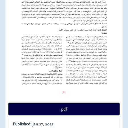
pdf
Published:
Jan 27, 2023