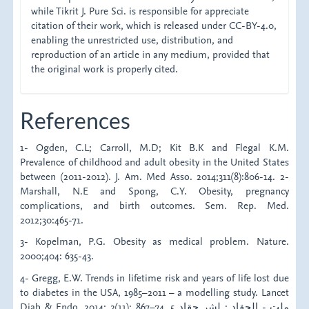
while Tikrit J. Pure Sci. is responsible for appreciate
citation of their work, which is released under CC-BY-4.0,
enabling the unrestricted use, distribution, and
reproduction of an article in any medium, provided that
the original work is properly cited.
References
1- Ogden, C.L; Carroll, M.D; Kit B.K and Flegal K.M.
Prevalence of childhood and adult obesity in the United States
between (2011-2012). J. Am. Med Asso. 2014;311(8):806-14. 2-
Marshall, N.E and Spong, C.Y. Obesity, pregnancy
complications, and birth outcomes. Sem. Rep. Med.
2012;30:465-71.
3- Kopelman, P.G. Obesity as medical problem. Nature.
2000;404: 635-43.
4- Gregg, E.W. Trends in lifetime risk and years of life lost due
to diabetes in the USA, 1985–2011 – a modelling study. Lancet
Diab & Endo. 2014; 2(11): 867–74. 5 ملت - الحقاد : لشر حقاد