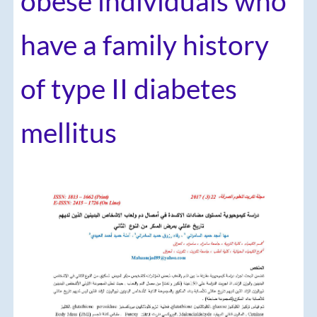
obese individuals who
have a family history
of type II diabetes
mellitus
Article
Sidebar