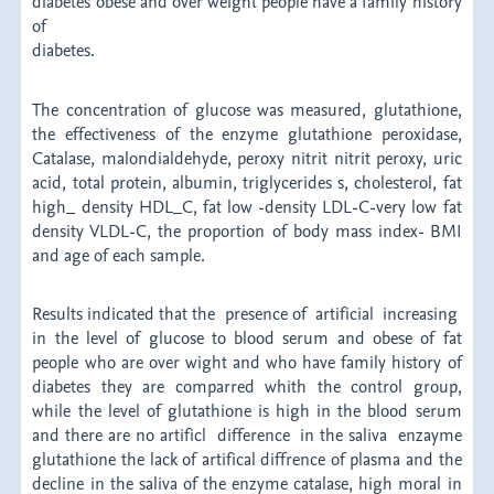
diabetes obese and over weight people have a family history
of
diabet
The concentration of glucose was measured, glutathione,
the effectiveness of the enzyme glutathione peroxidase,
Catalase, malondialdehyde, peroxy nitrit nitrit peroxy, uric
acid, total protein, albumin, triglycerides s, cholesterol, fat
high_ density HDL_C, fat low -density LDL-C-very low fat
density VLDL-C, the proportion of body mass index- BMI
and age of each sample.
Results indicated that the presence of artificial increasing
in the level of glucose to blood serum and obese of fat
people who are over wight and who have family history of
diabetes they are comparred whith the control group,
while the level of glutathione is high in the blood serum
and there are no artificl difference in the saliva enzayme
glutathione the lack of artifical diffrence of plasma and the
decline in the saliva of the enzyme catalase, high moral in