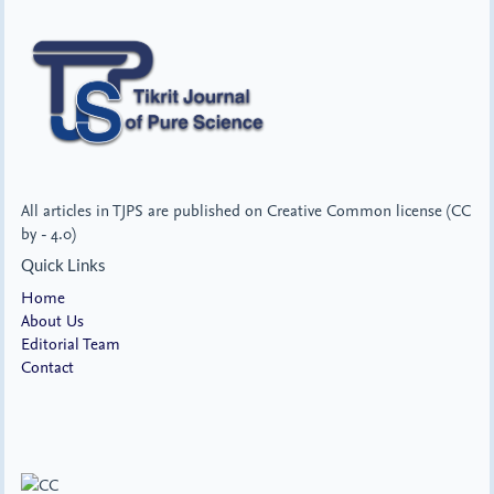
All articles in TJPS are published on Creative Common license (CC
by - 4.0)
Quick Links
Home
About Us
Editorial Team
Contact