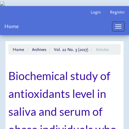
Main
Login
Register
Navigation
Main
Home
Content
Toggl
Sidebar
navig
Home
Archives
Vol. 22 No. 3 (2017)
Articles
Biochemical study of
antioxidants level in
saliva and serum of