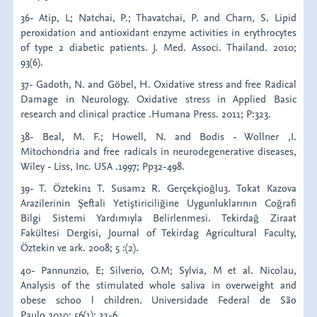
36- Atip, L; Natchai, P.; Thavatchai, P. and Charn, S. Lipid
peroxidation and antioxidant enzyme activities in erythrocytes
of type 2 diabetic patients. J. Med. Associ. Thailand. 2010;
93(6).
37- Gadoth, N. and Göbel, H. Oxidative stress and free Radical
Damage in Neurology. Oxidative stress in Applied Basic
research and clinical practice .Humana Press. 2011; P:323.
38- Beal, M. F.; Howell, N. and Bodis - Wollner ,I.
Mitochondria and free radicals in neurodegenerative diseases,
Wiley - Liss, Inc. USA .1997; Pp32-498.
39- T. Öztekin1 T. Susam2 R. Gerçekçioğlu3. Tokat Kazova
Arazilerinin Şeftali Yetiştiriciliğine Uygunluklarının Coğrafi
Bilgi Sistemi Yardımıyla Belirlenmesi. Tekirdağ Ziraat
Fakültesi Dergisi, Journal of Tekirdag Agricultural Faculty,
Öztekin ve ark. 2008; 5 :(2).
40- Pannunzio, E; Silverio, O.M; Sylvia, M et al. Nicolau,
Analysis of the stimulated whole saliva in overweight and
obese schoo l children. Universidade Federal de São
Paulo.2010; 56(1): 32-6.