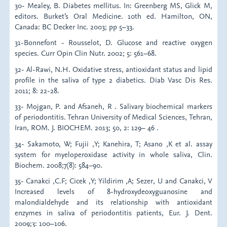
30- Mealey, B. Diabetes mellitus. In: Greenberg MS, Glick M,
editors. Burket’s Oral Medicine. 10th ed. Hamilton, ON,
Canada: BC Decker Inc. 2003; pp 5–33.
31-Bonnefont - Rousselot, D. Glucose and reactive oxygen
species. Curr Opin Clin Nutr. 2002; 5: 561–68.
32- Al-Rawi, N.H. Oxidative stress, antioxidant status and lipid
profile in the saliva of type 2 diabetics. Diab Vasc Dis Res.
2011; 8: 22-28.
33- Mojgan, P. and Afsaneh, R . Salivary biochemical markers
of periodontitis. Tehran University of Medical Sciences, Tehran,
Iran, ROM. J. BIOCHEM. 2013; 50, 2: 129– 46 .
34- Sakamoto, W; Fujii ,Y; Kanehira, T; Asano ,K et al. assay
system for myeloperoxidase activity in whole saliva, Clin.
Biochem. 2008;7(8): 584–90.
35- Canakci ,C.F; Cicek ,Y; Yildirim ,A; Sezer, U and Canakci, V
Increased levels of 8-hydroxydeoxyguanosine and
malondialdehyde and its relationship with antioxidant
enzymes in saliva of periodontitis patients, Eur. J. Dent.
2009;3: 100–106.