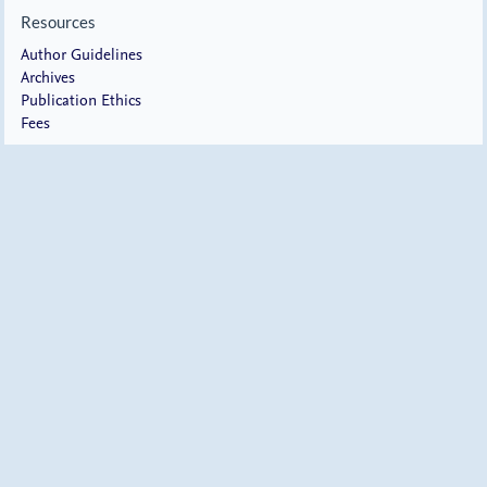
Resources
Author Guidelines
Archives
Publication Ethics
Fees