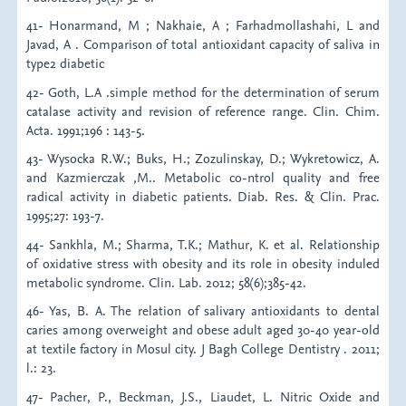
41- Honarmand, M ; Nakhaie, A ; Farhadmollashahi, L and
Javad, A . Comparison of total antioxidant capacity of saliva in
type2 diabetic
42- Goth, L.A .simple method for the determination of serum
catalase activity and revision of reference range. Clin. Chim.
Acta. 1991;196 : 143-5.
43- Wysocka R.W.; Buks, H.; Zozulinskay, D.; Wykretowicz, A.
and Kazmierczak ,M.. Metabolic co-ntrol quality and free
radical activity in diabetic patients. Diab. Res. & Clin. Prac.
1995;27: 193-7.
44- Sankhla, M.; Sharma, T.K.; Mathur, K. et al. Relationship
of oxidative stress with obesity and its role in obesity induled
metabolic syndrome. Clin. Lab. 2012; 58(6);385-42.
46- Yas, B. A. The relation of salivary antioxidants to dental
caries among overweight and obese adult aged 30-40 year-old
at textile factory in Mosul city. J Bagh College Dentistry . 2011;
l.: 23.
47- Pacher, P., Beckman, J.S., Liaudet, L. Nitric Oxide and