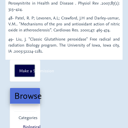
Peroxynitrite in Health and Disease . Physiol Rev .2007;87(1):
315–424.
48- Patel, R. P; Levonen, A.L; Crawford, J.H and Darley-usmar,
V.M.. "Mechanisms of the pro and antioxidant action of nitric
oxide in atherosclerosis”. Cardiovas Res. 2000;47: 465-474.
49- Liu, J. "Classic Glutathione peroxidase" Free radical and
radiation Biology program. The University of Iowa, Iowa city,
IA .2003:52224-1181.
Make
Make a Submission
a
Submission
Browse
Categories
Biological