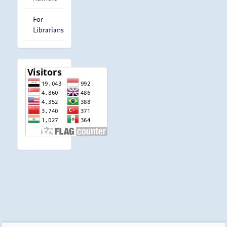
For
Librarians
visitor