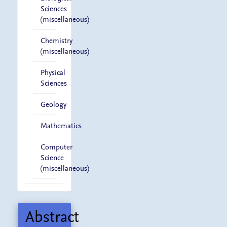
Sciences
(miscellaneous)
Chemistry
(miscellaneous)
Physical
Sciences
Geology
Mathematics
Computer
Science
(miscellaneous)
Abstract