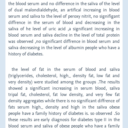
the blood serum and no difference in the saliva of the level
of dual malondialdehyde, an artifical increaing in blood
serum and saliva to the level of peroxy nitrit, no signifigant
diffrence in the serum of blood and decreasing in the
saliva of he level of uric acid ,a significant increasing in
blood serum and saliva decline in the level of total protein
was observed ,no significant diffrence in blood serum and
saliva decreasing in the level of albumin people who have a
history of diabetes.
the level of fat in the serum of blood and saliva
(triglycerides, cholesterol, high_ density fat, low fat and
very density) were studied among the groups .The results
showed a significant increasing in serum blood, saliva
tripal fat, cholesterol, fat low density, and very few fat
density aggregates while there is no significant diffrence of
fats serum high_ density and high in the saliva obese
people have a family history of diabetes is. so observed .So
these results are early diagnosis for diabetes type II in the
blood serum and saliva of obese people who have a family