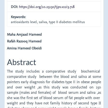
DOI:
https://doi.org/10.25130/tjps.v22i3.718
Keywords:
antioxidants level, saliva, type II diabetes mellitus
Main
Maha Amjaad Hameed
Rafah Razooq Hameed
Article
Amina Hameed Obeidi
Content
Abstract
The study includes a comparative study biochemical
comparative study between the blood and saliva at some
pointers early diagnosis for diabetes type II in obese people
and over weight ,as this study was conducted on 150
sample (males and females) of blood serum and saliva ,as
she was the first set of blood serum of fat people with over
weight and they have not family history of second type ΙΙ