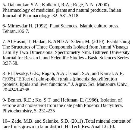
5- Dahanukar, S.A.; Kulkarni, R.A.; Rege, N.N. (2000).
Pharmacology of medicinal plants and natural products. Indian
Journal of Pharmacology .32: S81-S118.
6- Mirheydar H. (1992). Plant Sciences. Islamic culture press.
Tehran.106-7.
7- Al Hasan, T; Hadad, E. AND Al Salem, M. (2010) .Establishing
The Structures of Three Compounds Isolated from Ammi Visnaga
Lam By Two-Dimensional Spectrometry Nmr. Tishreen University
Journal for Research and Scientific Studies - Basic Sciences Series
3:37-58.
8- El-Desoky, G.E.; Ragab, A.A.; Ismail, S.A. and Kamal, A.E.
(1995).“Effect of palm-pollen grains (phoenix dactylifera)on
proteins, lipids and liver functions.” J. Agric. Sci. Mansoura Univ.,
20:4249-4268.
9- Bennet, R.D.; Ko, S.T. and Heftman, E. (1966). Isolation of
estrone and cholesterol from the date palm Phoenix Dactylifera.
Phytochemistry, 5: 231-235
10-- Zade, M.B. and Salunke, S.D. (2011) .Total mineral content of
rare fruits grown in latur district. Hi-Tech Res. Anal.1:6-10.