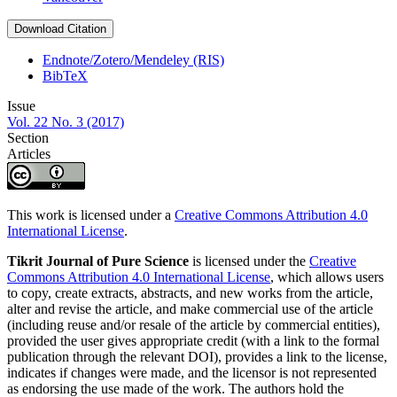
Download Citation
Endnote/Zotero/Mendeley (RIS)
BibTeX
Issue
Vol. 22 No. 3 (2017)
Section
Articles
This work is licensed under a
Creative Commons Attribution 4.0
International License
.
Tikrit Journal of Pure Science
is licensed under the
Creative
Commons Attribution 4.0 International License
, which allows users
to copy, create extracts, abstracts, and new works from the article,
alter and revise the article, and make commercial use of the article
(including reuse and/or resale of the article by commercial entities),
provided the user gives appropriate credit (with a link to the formal
publication through the relevant DOI), provides a link to the license,
indicates if changes were made, and the licensor is not represented
as endorsing the use made of the work. The authors hold the