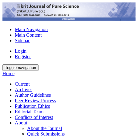
Main Navigation
Main Content
Sidebar
Login
Register
Toggle navigation
Home
Current
Archives
Author Guidelines
Peer Review Process
Publication Ethics
Editorial Team
Conflicts of Interest
About
About the Journal
Quick Submissions