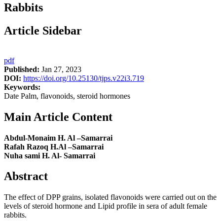
Rabbits
Article Sidebar
pdf
Published:
Jan 27, 2023
DOI:
https://doi.org/10.25130/tjps.v22i3.719
Keywords:
Date Palm, flavonoids, steroid hormones
Main Article Content
Abdul-Monaim H. Al –Samarrai
Rafah Razoq H.Al –Samarrai
Nuha sami H. Al- Samarrai
Abstract
The effect of DPP grains, isolated flavonoids were carried out on the
levels of steroid hormone and Lipid profile in sera of adult female
rabbits.