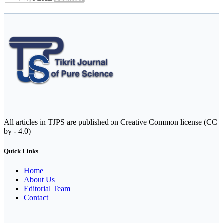
All articles in TJPS are published on Creative Common license (CC
by - 4.0)
Quick Links
Home
About Us
Editorial Team
Contact