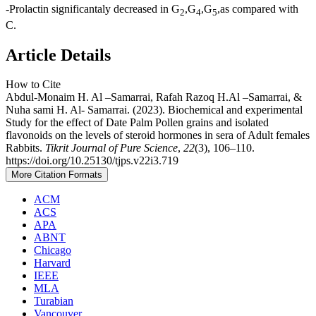
-Prolactin significantaly decreased in G
,G
,G
,as compared with
2
4
5
C.
Article Details
How to Cite
Abdul-Monaim H. Al –Samarrai, Rafah Razoq H.Al –Samarrai, &
Nuha sami H. Al- Samarrai. (2023). Biochemical and experimental
Study for the effect of Date Palm Pollen grains and isolated
flavonoids on the levels of steroid hormones in sera of Adult females
Rabbits.
Tikrit Journal of Pure Science
,
22
(3), 106–110.
https://doi.org/10.25130/tjps.v22i3.719
More Citation Formats
ACM
ACS
APA
ABNT
Chicago
Harvard
IEEE
MLA
Turabian
Vancouver