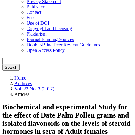
Privacy Statement
Publisher
Contact
Fees
Use of DOI
Copyright and licensing
Plagiarism
Journal Funding Sources
Double-Blind Peer Review Guidelines
Open Access Policy
Search
Home
Archives
Vol. 22 No. 3 (2017)
Articles
Biochemical and experimental Study for
the effect of Date Palm Pollen grains and
isolated flavonoids on the levels of steroid
hormones in sera of Adult females