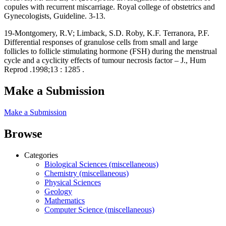
copules with recurrent miscarriage. Royal college of obstetrics and
Gynecologists, Guideline. 3-13.
19-Montgomery, R.V; Limback, S.D. Roby, K.F. Terranora, P.F.
Differential responses of granulose cells from small and large
follicles to follicle stimulating hormone (FSH) during the menstrual
cycle and a cyclicity effects of tumour necrosis factor – J., Hum
Reprod .1998;13 : 1285 .
Make a Submission
Make a Submission
Browse
Categories
Biological Sciences (miscellaneous)
Chemistry (miscellaneous)
Physical Sciences
Geology
Mathematics
Computer Science (miscellaneous)