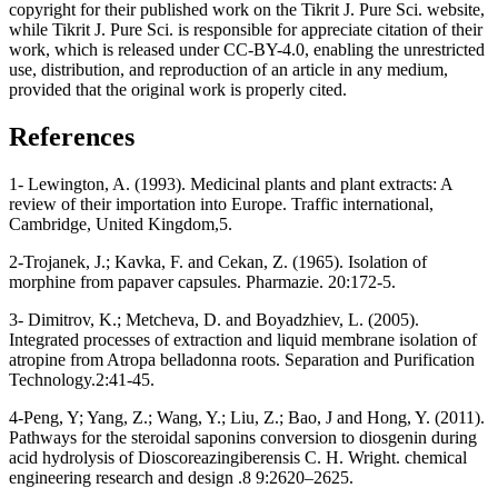
copyright for their published work on the Tikrit J. Pure Sci. website,
while Tikrit J. Pure Sci. is responsible for appreciate citation of their
work, which is released under CC-BY-4.0, enabling the unrestricted
use, distribution, and reproduction of an article in any medium,
provided that the original work is properly cited.
References
1- Lewington, A. (1993). Medicinal plants and plant extracts: A
review of their importation into Europe. Traffic international,
Cambridge, United Kingdom,5.
2-Trojanek, J.; Kavka, F. and Cekan, Z. (1965). Isolation of
morphine from papaver capsules. Pharmazie. 20:172-5.
3- Dimitrov, K.; Metcheva, D. and Boyadzhiev, L. (2005).
Integrated processes of extraction and liquid membrane isolation of
atropine from Atropa belladonna roots. Separation and Purification
Technology.2:41-45.
4-Peng, Y; Yang, Z.; Wang, Y.; Liu, Z.; Bao, J and Hong, Y. (2011).
Pathways for the steroidal saponins conversion to diosgenin during
acid hydrolysis of Dioscoreazingiberensis C. H. Wright. chemical
engineering research and design .8 9:2620–2625.