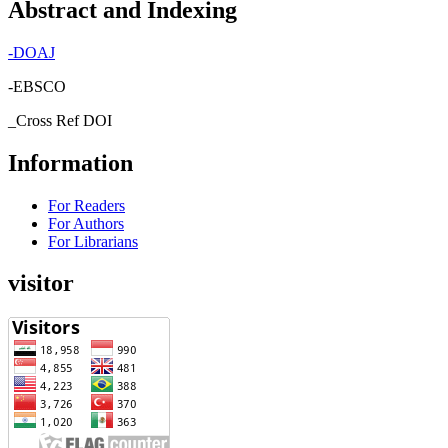
Abstract and Indexing
-
DOAJ
-EBSCO
_Cross Ref DOI
Information
For Readers
For Authors
For Librarians
visitor