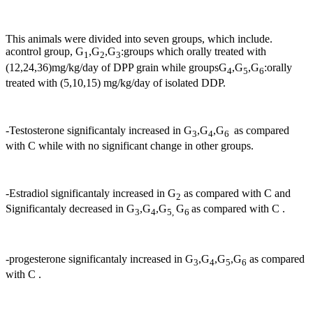
This animals were divided into seven groups, which include.
acontrol group, G
,G
,G
:groups which orally treated with
1
2
3
(12,24,36)mg/kg/day of DPP grain while groupsG
,G
,G
:orally
4
5
6
treated with (5,10,15) mg/kg/day of isolated DDP.
-Testosterone significantaly increased in G
,G
,G
as compared
3
4
6
with C while with no significant change in other groups.
-Estradiol significantaly increased in G
as compared with C and
2
Significantaly decreased in G
,G
,G
G
as compared with C .
3
4
5,
6
-progesterone significantaly increased in G
,G
,G
,G
as compared
3
4
5
6
with C .