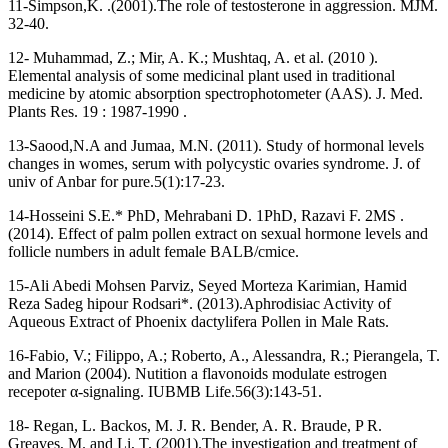
11-Simpson,K. .(2001).The role of testosterone in aggression. MJM.
32-40.
12- Muhammad, Z.; Mir, A. K.; Mushtaq, A. et al. (2010 ).
Elemental analysis of some medicinal plant used in traditional
medicine by atomic absorption spectrophotometer (AAS). J. Med.
Plants Res. 19 : 1987-1990 .
13-Saood,N.A and Jumaa, M.N. (2011). Study of hormonal levels
changes in womes, serum with polycystic ovaries syndrome. J. of
univ of Anbar for pure.5(1):17-23.
14-Hosseini S.E.* PhD, Mehrabani D. 1PhD, Razavi F. 2MS .
(2014). Effect of palm pollen extract on sexual hormone levels and
follicle numbers in adult female BALB/cmice.
15-Ali Abedi Mohsen Parviz, Seyed Morteza Karimian, Hamid
Reza Sadeg hipour Rodsari*. (2013).Aphrodisiac Activity of
Aqueous Extract of Phoenix dactylifera Pollen in Male Rats.
16-Fabio, V.; Filippo, A.; Roberto, A., Alessandra, R.; Pierangela, T.
and Marion (2004). Nutition a flavonoids modulate estrogen
recepoter α-signaling. IUBMB Life.56(3):143-51.
18- Regan, L. Backos, M. J. R. Bender, A. R. Braude, P R.
Greaves, M. and Li, T. (2001).The investigation and treatment of