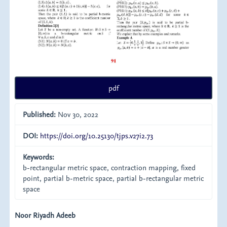
pdf
Published:
Nov 30, 2022
DOI:
https://doi.org/10.25130/tjps.v27i2.73
Keywords:
b-rectangular metric space, contraction mapping, fixed
point, partial b-metric space, partial b-rectangular metric
space
Main
Noor Riyadh Adeeb