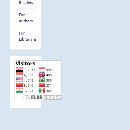
Readers
For
Authors
For
Librarians
visitor