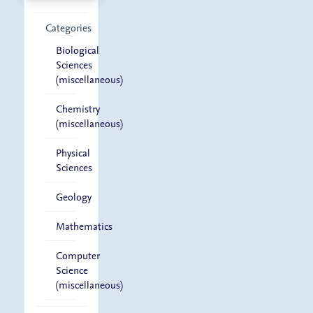
Categories
Biological
Sciences
(miscellaneous)
Chemistry
(miscellaneous)
Physical
Sciences
Geology
Mathematics
Computer
Science
(miscellaneous)