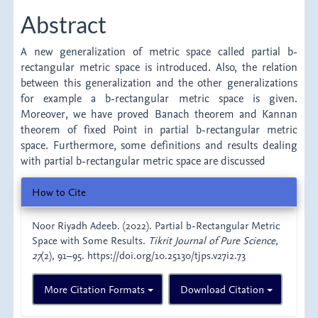
Article
Abstract
Content
A new generalization of metric space called partial b-
rectangular metric space is introduced. Also, the relation
between this generalization and the other generalizations
for example a b-rectangular metric space is given.
Moreover, we have proved Banach theorem and Kannan
theorem of fixed Point in partial b-rectangular metric
space. Furthermore, some definitions and results dealing
with partial b-rectangular metric space are discussed
Article
How to Cite
Details
Noor Riyadh Adeeb. (2022). Partial b-Rectangular Metric
Space with Some Results.
Tikrit Journal of Pure Science
,
27
(2), 91–95. https://doi.org/10.25130/tjps.v27i2.73
More Citation Formats
Download Citation