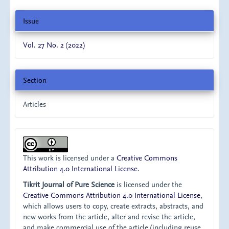
Issue
Vol. 27 No. 2 (2022)
Section
Articles
This work is licensed under a
Creative Commons
Attribution 4.0 International License
.
Tikrit Journal of Pure Science
is licensed under the
Creative Commons Attribution 4.0 International License
,
which allows users to copy, create extracts, abstracts, and
new works from the article, alter and revise the article,
and make commercial use of the article (including reuse