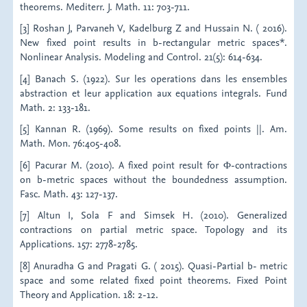
theorems. Mediterr. J. Math. 11: 703-711.
[3] Roshan J, Parvaneh V, Kadelburg Z and Hussain N. ( 2016).
New fixed point results in b-rectangular metric spaces*.
Nonlinear Analysis. Modeling and Control. 21(5): 614-634.
[4] Banach S. (1922). Sur les operations dans les ensembles
abstraction et leur application aux equations integrals. Fund
Math. 2: 133-181.
[5] Kannan R. (1969). Some results on fixed points ||. Am.
Math. Mon. 76:405-408.
[6] Pacurar M. (2010). A fixed point result for Φ-contractions
on b-metric spaces without the boundedness assumption.
Fasc. Math. 43: 127-137.
[7] Altun I, Sola F and Simsek H. (2010). Generalized
contractions on partial metric space. Topology and its
Applications. 157: 2778-2785.
[8] Anuradha G and Pragati G. ( 2015). Quasi-Partial b- metric
space and some related fixed point theorems. Fixed Point
Theory and Application. 18: 2-12.