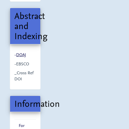
Abstract
and
Indexing
-
DOAJ
-EBSCO
_Cross Ref
DOI
Information
For