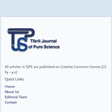
All articles in TJPS are published on Creative Common license (CC
by - 4.0)
Quick Links
Home
About Us
Editorial Team
Contact