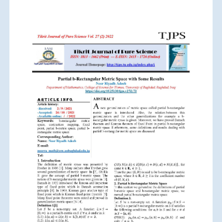
Article
Sidebar