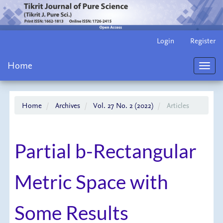
Main
Login
Register
Navigation
Main
Home
Content
Toggl
Sidebar
navig
Home
Archives
Vol. 27 No. 2 (2022)
Articles
Partial b-Rectangular
Metric Space with
Some Results