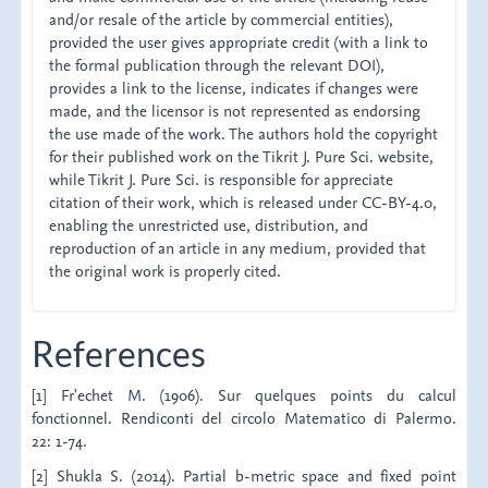
and/or resale of the article by commercial entities),
provided the user gives appropriate credit (with a link to
the formal publication through the relevant DOI),
provides a link to the license, indicates if changes were
made, and the licensor is not represented as endorsing
the use made of the work. The authors hold the copyright
for their published work on the Tikrit J. Pure Sci. website,
while Tikrit J. Pure Sci. is responsible for appreciate
citation of their work, which is released under CC-BY-4.0,
enabling the unrestricted use, distribution, and
reproduction of an article in any medium, provided that
the original work is properly cited.
References
[1] Fr'echet M. (1906). Sur quelques points du calcul
fonctionnel. Rendiconti del circolo Matematico di Palermo.
22: 1-74.
[2] Shukla S. (2014). Partial b-metric space and fixed point