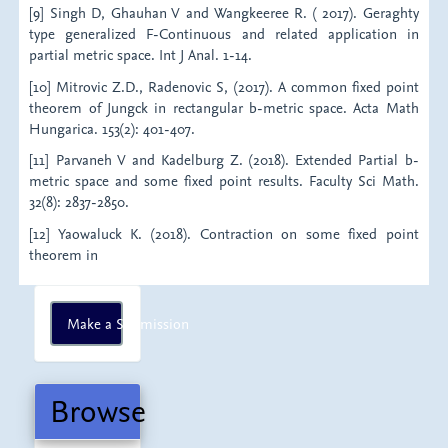
[9] Singh D, Ghauhan V and Wangkeeree R. ( 2017). Geraghty
type generalized F-Continuous and related application in
partial metric space. Int J Anal. 1-14.
[10] Mitrovic Z.D., Radenovic S, (2017). A common fixed point
theorem of Jungck in rectangular b-metric space. Acta Math
Hungarica. 153(2): 401-407.
[11] Parvaneh V and Kadelburg Z. (2018). Extended Partial b-
metric space and some fixed point results. Faculty Sci Math.
32(8): 2837-2850.
[12] Yaowaluck K. (2018). Contraction on some fixed point
theorem in
Make
Make a Submission
a
Submission
Browse