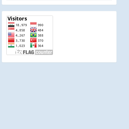
visitor