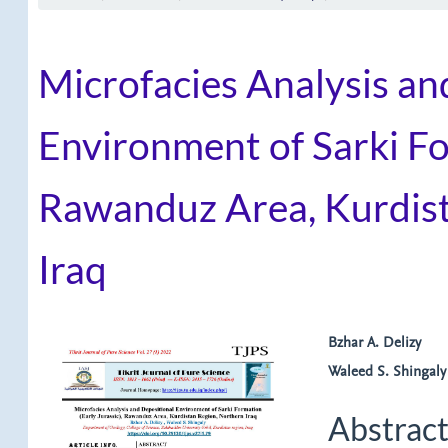
Microfacies Analysis an
Environment of Sarki Fo
Rawanduz Area, Kurdist
Iraq
Article
Main
Bzhar A. Delizy
Waleed S. Shingaly
Sidebar
Article
Content
Abstrac