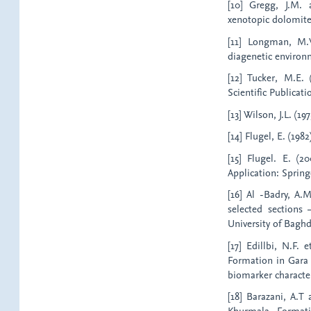
[10] Gregg, J.M. 
xenotopic dolomite 
[11] Longman, M.W
diagenetic environ
[12] Tucker, M.E. 
Scientific Publicati
[13] Wilson, J.L. (1
[14] Flugel, E. (198
[15] Flugel. E. (2
Application: Spring
[16] Al -Badry, A.
selected sections 
University of Baghd
[17] Edillbi, N.F. 
Formation in Gara a
biomarker characteri
[18] Barazani, A.T
Khurmala Formati