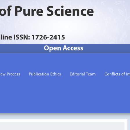
iew Process
Publication Ethics
Editorial Team
Conflicts of In