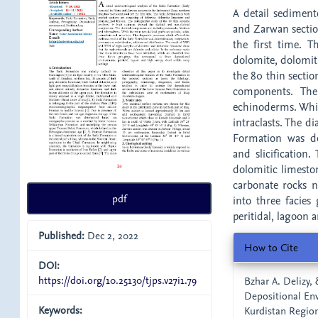
A detail sedimento
and Zarwan sectio
the first time. T
dolomite, dolomiti
the 80 thin sectio
components. The
echinoderms. While
intraclasts. The d
Formation was dol
and slicificatio
dolomitic limesto
carbonate rocks n
pdf
into three facies
peritidal, lagoon 
Published:
Dec 2, 2022
Article
How to Cite
Details
DOI:
https://doi.org/10.25130/tjps.v27i1.79
Bzhar A. Delizy, 
Depositional Env
Keywords:
Kurdistan Region