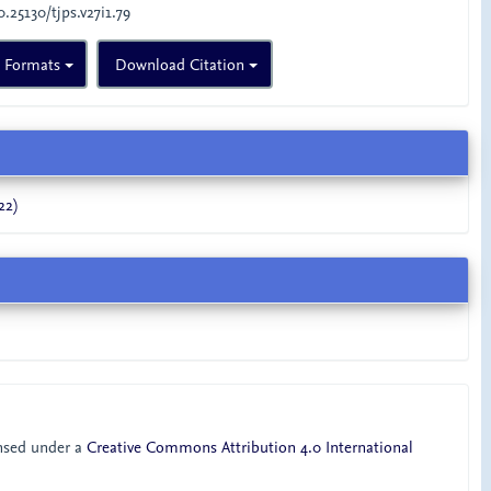
0.25130/tjps.v27i1.79
n Formats
Download Citation
22)
ensed under a
Creative Commons Attribution 4.0 International