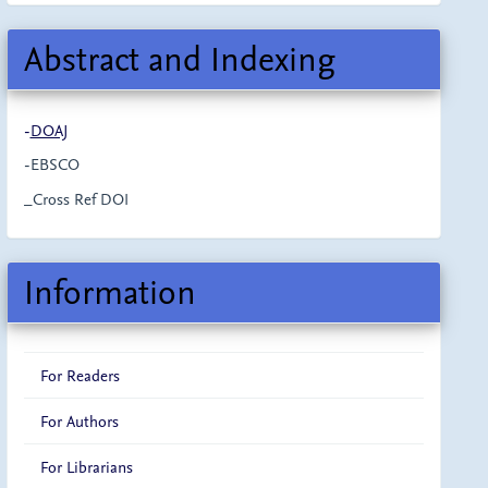
Abstract and Indexing
-
DOAJ
-EBSCO
_Cross Ref DOI
Information
For Readers
For Authors
For Librarians