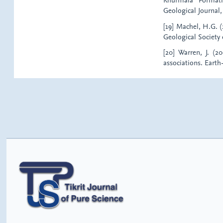
Geological Journal, 
[19] Machel, H.G. (
Geological Society 
[20] Warren, J. (
associations. Earth