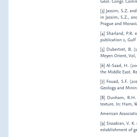
Geol. Congr. Comm. 
[3] Jassim, S.Z. an
in Jassim, S.Z., an
Prague and Moravi
[4] Sharland, P.R. 
publication 2, Gulf 
[5] Dubertret, B. 
Meyen Orient, Vol, V
[6] Al-Saad, H. (20
the Middle East. Re
[7] Fouad, S.F. (20
Geology and Mining,
[8] Dunham, R.H. (
texture. In: Ham, W.
American Associatio
[9] Sissakian, V. K
establishment of g