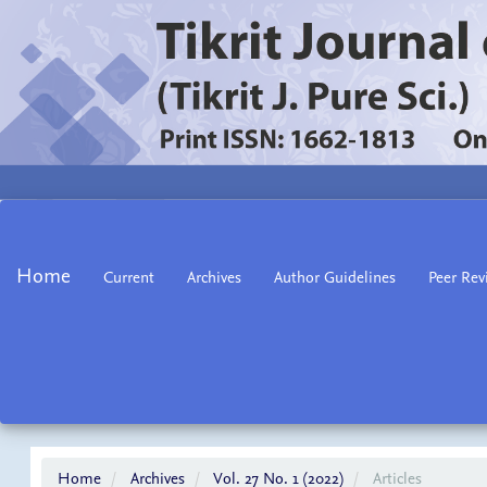
Main
Navigation
Main
Home
Current
Archives
Author Guidelines
Peer Rev
Content
Sidebar
Home
Archives
Vol. 27 No. 1 (2022)
Articles