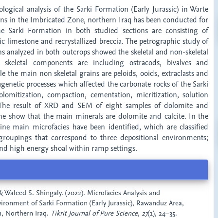
logical analysis of the Sarki Formation (Early Jurassic) in Warte
ns in the Imbricated Zone, northern Iraq has been conducted for
he Sarki Formation in both studied sections are consisting of
c limestone and recrystallized breccia. The petrographic study of
ns analyzed in both outcrops showed the skeletal and non-skeletal
 skeletal components are including ostracods, bivalves and
 the main non skeletal grains are peloids, ooids, extraclasts and
iagenetic processes which affected the carbonate rocks of the Sarki
omitization, compaction, cementation, micritization, solution
n. The result of XRD and SEM of eight samples of dolomite and
ne show that the main minerals are dolomite and calcite. In the
ine main microfacies have been identified, which are classified
 groupings that correspond to three depositional environments;
and high energy shoal within ramp settings.
& Waleed S. Shingaly. (2022). Microfacies Analysis and
ironment of Sarki Formation (Early Jurassic), Rawanduz Area,
, Northern Iraq.
Tikrit Journal of Pure Science
,
27
(1), 24–35.