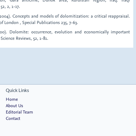
52, 2, 1-17.
2004). Concepts and models of dolomitization: a critical reappraisal.
of London , Special Publications 235, 7-63.
2000). Dolomite: occurrence, evolution and economically important
-Science Reviews, 52, 1-81.
Quick Links
Home
About Us
Editorial Team
Contact