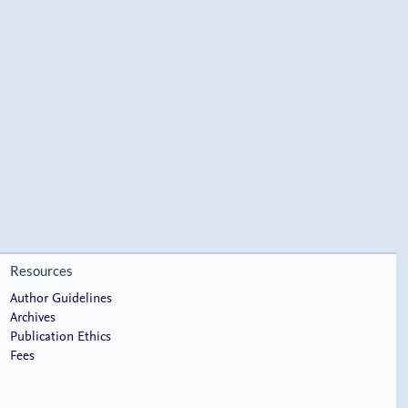
Resources
Author Guidelines
Archives
Publication Ethics
Fees