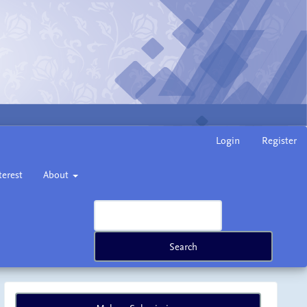
Login
Register
terest
About
Search
Make