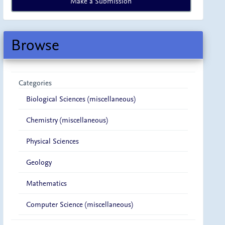
Make a Submission
a
Submission
Browse
Categories
Biological Sciences (miscellaneous)
Chemistry (miscellaneous)
Physical Sciences
Geology
Mathematics
Computer Science (miscellaneous)