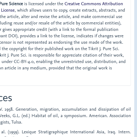
 Pure Science
is licensed under the
Creative Commons Attribution
 License
, which allows users to copy, create extracts, abstracts, and
he article, alter and revise the article, and make commercial use
ncluding reuse and/or resale of the article by commercial entities),
 gives appropriate credit (with a link to the formal publication
ant DOI), provides a link to the license, indicates if changes were
censor is not represented as endorsing the use made of the work.
the copyright for their published work on the Tikrit J. Pure Sci.
rit J. Pure Sci. is responsible for appreciate citation of their work,
d under CC-BY-4.0, enabling the unrestricted use, distribution, and
an article in any medium, provided that the original work is
ces
. 1958. Generation, migration, accumulation and dissipation of oil
Weeks, G.L. (ed.) Habitat of oil, a symposium. American. Association
ists, Tulsa.
 al. (1959). Lexique Stratigraphique International Asia, Iraq. Intern.