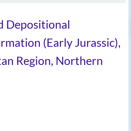
d Depositional
rmation (Early Jurassic),
an Region, Northern
t