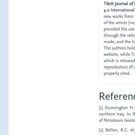
Tikrit Journal of
4.0 International
new works from t
of the article (i
provided the user
through the relev
made, and the li
The authors hold 
website, while Tik
which is release
reproduction of 
properly cited.
Referen
[1] Dunnington H.V
northern Iraq. In: 
of Petroleum Geolog
[2] Bellen, R.C. et