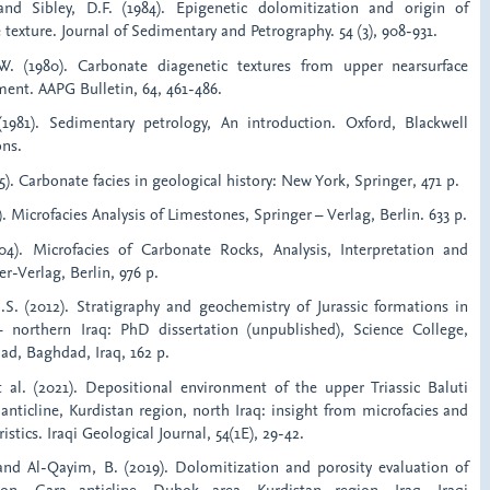
and Sibley, D.F. (1984). Epigenetic dolomitization and origin of
texture. Journal of Sedimentary and Petrography. 54 (3), 908-931.
. (1980). Carbonate diagenetic textures from upper nearsurface
ment. AAPG Bulletin, 64, 461-486.
(1981). Sedimentary petrology, An introduction. Oxford, Blackwell
ons.
975). Carbonate facies in geological history: New York, Springer, 471 p.
2). Microfacies Analysis of Limestones, Springer – Verlag, Berlin. 633 p.
004). Microfacies of Carbonate Rocks, Analysis, Interpretation and
er-Verlag, Berlin, 976 p.
M.S. (2012). Stratigraphy and geochemistry of Jurassic formations in
– northern Iraq: PhD dissertation (unpublished), Science College,
ad, Baghdad, Iraq, 162 p.
et al. (2021). Depositional environment of the upper Triassic Baluti
nticline, Kurdistan region, north Iraq: insight from microfacies and
stics. Iraqi Geological Journal, 54(1E), 29-42.
 and Al-Qayim, B. (2019). Dolomitization and porosity evaluation of
on, Gara anticline, Duhok area, Kurdistan region, Iraq. Iraqi