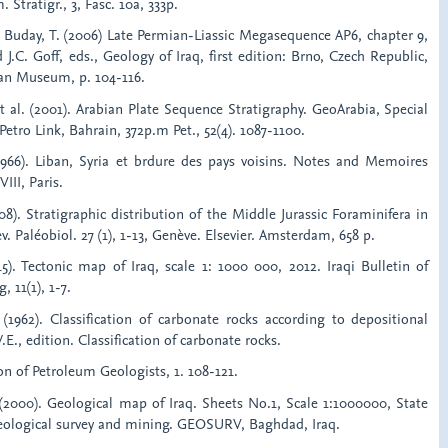
Stratigr., 3, Fasc. 10a, 333p.
d Buday, T. (2006) Late Permian-Liassic Megasequence AP6, chapter 9,
d J.C. Goff, eds., Geology of Iraq, first edition: Brno, Czech Republic,
an Museum, p. 104-116.
et al. (2001). Arabian Plate Sequence Stratigraphy. GeoArabia, Special
Petro Link, Bahrain, 372p.m Pet., 52(4). 1087-1100.
(1966). Liban, Syria et brdure des pays voisins. Notes and Memoires
III, Paris.
08). Stratigraphic distribution of the Middle Jurassic Foraminifera in
v. Paléobiol. 27 (1), 1-13, Genève. Elsevier. Amsterdam, 658 p.
15). Tectonic map of Iraq, scale 1: 1000 000, 2012. Iraqi Bulletin of
 11(1), 1-7.
1962). Classification of carbonate rocks according to depositional
E., edition. Classification of carbonate rocks.
n of Petroleum Geologists, 1. 108-121.
. (2000). Geological map of Iraq. Sheets No.1, Scale 1:1000000, State
eological survey and mining. GEOSURV, Baghdad, Iraq.