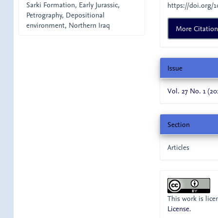
Sarki Formation, Early Jurassic,
https://doi.org/1
Petrography, Depositional
environment, Northern Iraq
More Citatio
Issue
Vol. 27 No. 1 (20
Section
Articles
This work is lic
License
.