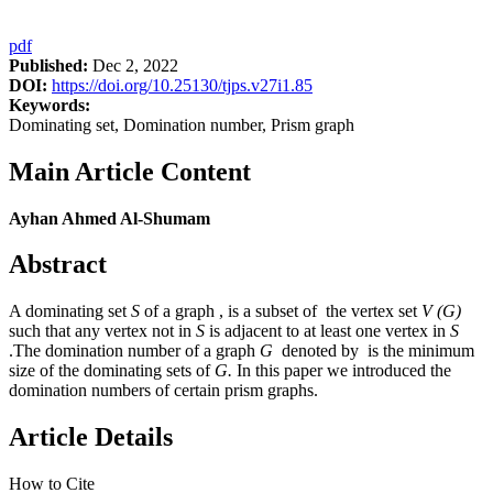
pdf
Published:
Dec 2, 2022
DOI:
https://doi.org/10.25130/tjps.v27i1.85
Keywords:
Dominating set, Domination number, Prism graph
Main Article Content
Ayhan Ahmed Al-Shumam
Abstract
A dominating set
S
of a graph , is a subset of the vertex set
V (G)
such that any vertex not in
S
is adjacent to at least one vertex in
S
.The domination number of a graph
G
denoted by is the minimum
size of the dominating sets of
G.
In this paper we introduced the
domination numbers of certain prism graphs.
Article Details
How to Cite