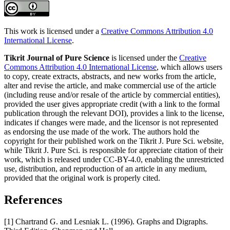
This work is licensed under a
Creative Commons Attribution 4.0
International License
.
Tikrit Journal of Pure Science
is licensed under the
Creative
Commons Attribution 4.0 International License
, which allows users
to copy, create extracts, abstracts, and new works from the article,
alter and revise the article, and make commercial use of the article
(including reuse and/or resale of the article by commercial entities),
provided the user gives appropriate credit (with a link to the formal
publication through the relevant DOI), provides a link to the license,
indicates if changes were made, and the licensor is not represented
as endorsing the use made of the work. The authors hold the
copyright for their published work on the Tikrit J. Pure Sci. website,
while Tikrit J. Pure Sci. is responsible for appreciate citation of their
work, which is released under CC-BY-4.0, enabling the unrestricted
use, distribution, and reproduction of an article in any medium,
provided that the original work is properly cited.
References
[1] Chartrand G. and Lesniak L. (1996). Graphs and Digraphs.