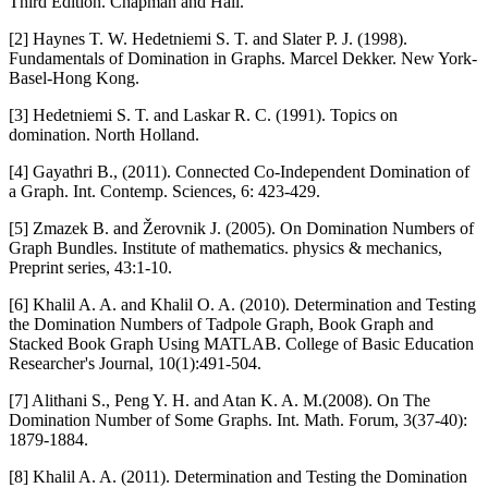
Third Edition. Chapman and Hall.
[2] Haynes T. W. Hedetniemi S. T. and Slater P. J. (1998).
Fundamentals of Domination in Graphs. Marcel Dekker. New York-
Basel-Hong Kong.
[3] Hedetniemi S. T. and Laskar R. C. (1991). Topics on
domination. North Holland.
[4] Gayathri B., (2011). Connected Co-Independent Domination of
a Graph. Int. Contemp. Sciences, 6: 423-429.
[5] Zmazek B. and Žerovnik J. (2005). On Domination Numbers of
Graph Bundles. Institute of mathematics. physics & mechanics,
Preprint series, 43:1-10.
[6] Khalil A. A. and Khalil O. A. (2010). Determination and Testing
the Domination Numbers of Tadpole Graph, Book Graph and
Stacked Book Graph Using MATLAB. College of Basic Education
Researcher's Journal, 10(1):491-504.
[7] Alithani S., Peng Y. H. and Atan K. A. M.(2008). On The
Domination Number of Some Graphs. Int. Math. Forum, 3(37-40):
1879-1884.
[8] Khalil A. A. (2011). Determination and Testing the Domination