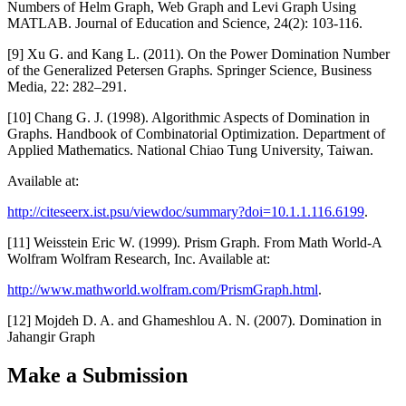
Numbers of Helm Graph, Web Graph and Levi Graph Using
MATLAB. Journal of Education and Science, 24(2): 103-116.
[9] Xu G. and Kang L. (2011). On the Power Domination Number
of the Generalized Petersen Graphs. Springer Science, Business
Media, 22: 282–291.
[10] Chang G. J. (1998). Algorithmic Aspects of Domination in
Graphs. Handbook of Combinatorial Optimization. Department of
Applied Mathematics. National Chiao Tung University, Taiwan.
Available at:
http://citeseerx.ist.psu/viewdoc/summary?doi=10.1.1.116.6199
.
[11] Weisstein Eric W. (1999). Prism Graph. From Math World-A
Wolfram Wolfram Research, Inc. Available at:
http://www.mathworld.wolfram.com/PrismGraph.html
.
[12] Mojdeh D. A. and Ghameshlou A. N. (2007). Domination in
Jahangir Graph
Make a Submission