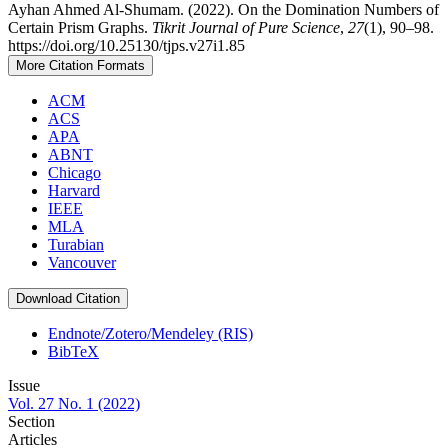
Ayhan Ahmed Al-Shumam. (2022). On the Domination Numbers of
Certain Prism Graphs.
Tikrit Journal of Pure Science
,
27
(1), 90–98.
https://doi.org/10.25130/tjps.v27i1.85
More Citation Formats
ACM
ACS
APA
ABNT
Chicago
Harvard
IEEE
MLA
Turabian
Vancouver
Download Citation
Endnote/Zotero/Mendeley (RIS)
BibTeX
Issue
Vol. 27 No. 1 (2022)
Section
Articles