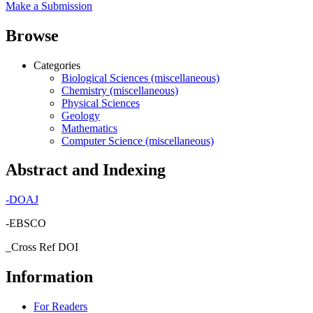
Make a Submission
Browse
Categories
Biological Sciences (miscellaneous)
Chemistry (miscellaneous)
Physical Sciences
Geology
Mathematics
Computer Science (miscellaneous)
Abstract and Indexing
-
DOAJ
-EBSCO
_Cross Ref DOI
Information
For Readers