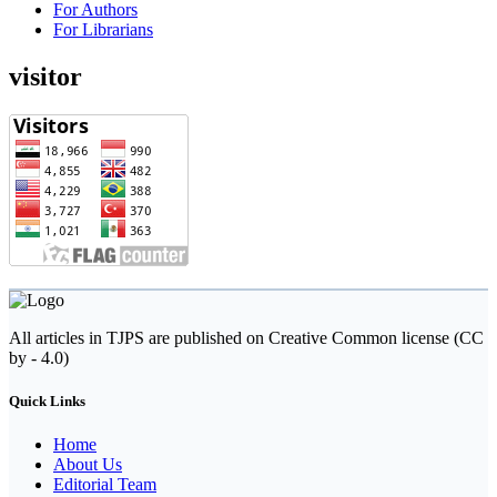
For Authors
For Librarians
visitor
All articles in TJPS are published on Creative Common license (CC
by - 4.0)
Quick Links
Home
About Us
Editorial Team