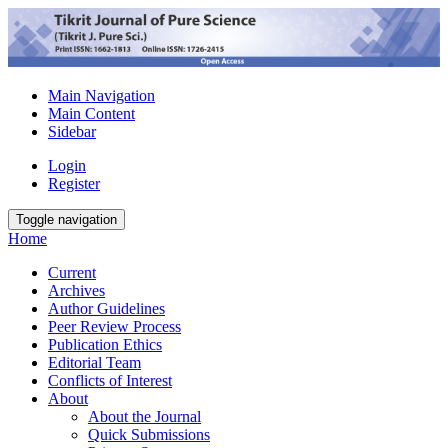
Main Navigation
Main Content
Sidebar
Login
Register
Toggle navigation
Home
Current
Archives
Author Guidelines
Peer Review Process
Publication Ethics
Editorial Team
Conflicts of Interest
About
About the Journal
Quick Submissions