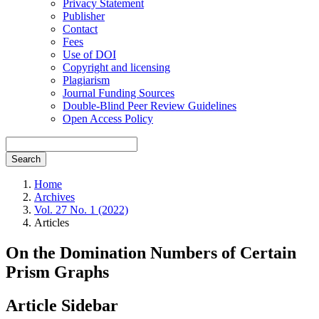
Privacy Statement
Publisher
Contact
Fees
Use of DOI
Copyright and licensing
Plagiarism
Journal Funding Sources
Double-Blind Peer Review Guidelines
Open Access Policy
Search
Home
Archives
Vol. 27 No. 1 (2022)
Articles
On the Domination Numbers of Certain
Prism Graphs
Article Sidebar