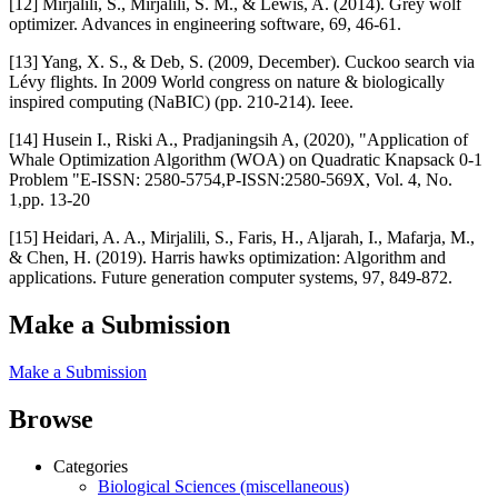
[12] Mirjalili, S., Mirjalili, S. M., & Lewis, A. (2014). Grey wolf
optimizer. Advances in engineering software, 69, 46-61.
[13] Yang, X. S., & Deb, S. (2009, December). Cuckoo search via
Lévy flights. In 2009 World congress on nature & biologically
inspired computing (NaBIC) (pp. 210-214). Ieee.
[14] Husein I., Riski A., Pradjaningsih A, (2020), "Application of
Whale Optimization Algorithm (WOA) on Quadratic Knapsack 0-1
Problem "E-ISSN: 2580-5754,P-ISSN:2580-569X, Vol. 4, No.
1,pp. 13-20
[15] Heidari, A. A., Mirjalili, S., Faris, H., Aljarah, I., Mafarja, M.,
& Chen, H. (2019). Harris hawks optimization: Algorithm and
applications. Future generation computer systems, 97, 849-872.
Make a Submission
Make a Submission
Browse
Categories
Biological Sciences (miscellaneous)