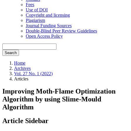
Fees
Use of DOI
Copyright and licensing
Plagiarism
Journal Funding Sources
Double-Blind Peer Review Guidelines
Open Access Policy
Search
Home
Archives
Vol. 27 No. 1 (2022)
Articles
Improving Moth-Flame Optimization
Algorithm by using Slime-Mould
Algorithm
Article Sidebar