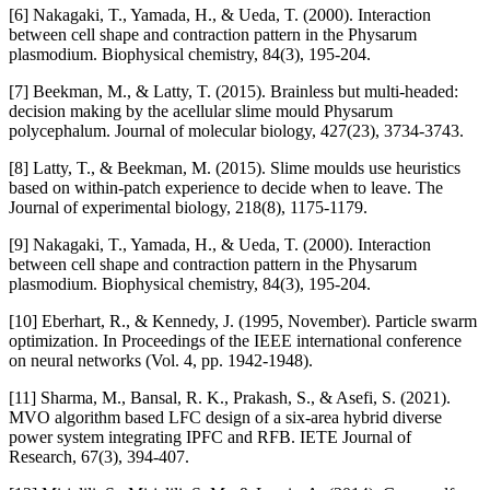
[6] Nakagaki, T., Yamada, H., & Ueda, T. (2000). Interaction
between cell shape and contraction pattern in the Physarum
plasmodium. Biophysical chemistry, 84(3), 195-204.
[7] Beekman, M., & Latty, T. (2015). Brainless but multi-headed:
decision making by the acellular slime mould Physarum
polycephalum. Journal of molecular biology, 427(23), 3734-3743.
[8] Latty, T., & Beekman, M. (2015). Slime moulds use heuristics
based on within-patch experience to decide when to leave. The
Journal of experimental biology, 218(8), 1175-1179.
[9] Nakagaki, T., Yamada, H., & Ueda, T. (2000). Interaction
between cell shape and contraction pattern in the Physarum
plasmodium. Biophysical chemistry, 84(3), 195-204.
[10] Eberhart, R., & Kennedy, J. (1995, November). Particle swarm
optimization. In Proceedings of the IEEE international conference
on neural networks (Vol. 4, pp. 1942-1948).
[11] Sharma, M., Bansal, R. K., Prakash, S., & Asefi, S. (2021).
MVO algorithm based LFC design of a six-area hybrid diverse
power system integrating IPFC and RFB. IETE Journal of
Research, 67(3), 394-407.