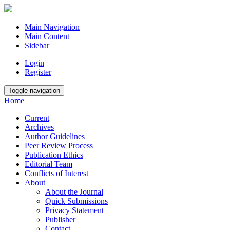
Main Navigation
Main Content
Sidebar
Login
Register
Toggle navigation
Home
Current
Archives
Author Guidelines
Peer Review Process
Publication Ethics
Editorial Team
Conflicts of Interest
About
About the Journal
Quick Submissions
Privacy Statement
Publisher
Contact