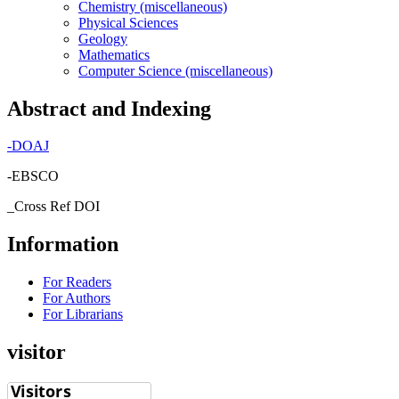
Chemistry (miscellaneous)
Physical Sciences
Geology
Mathematics
Computer Science (miscellaneous)
Abstract and Indexing
-
DOAJ
-EBSCO
_Cross Ref DOI
Information
For Readers
For Authors
For Librarians
visitor