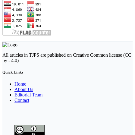
All articles in TJPS are published on Creative Common license (CC
by - 4.0)
Quick Links
Home
About Us
Editorial Team
Contact