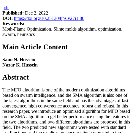
pdf
Published:
Dec 2, 2022
DOI:
https://doi.org/10.25130/tjps.v27i1.86
Keywords:
Moth-Flame Optimization, Slime molds algorithm, optimization,
swarm, heuristics
Main Article Content
Sami N. Hussein
Nazar K. Hussein
Abstract
The MFO algorithm is one of the modern optimization algorithms
based on swarm intelligence, and the SMA algorithm is also one of
the latest algorithms in the same field and has the advantages of fast
convergence, high convergence accuracy, robust and robust. In this
research paper, we introduce an optimized algorithm for MFO based
on the SMA algorithm to get better performance using the features in
the two algorithms, and two different algorithms are proposed in this
field. The two predicted new algorithms were tested with standard
test functions and the results were encouraging compared to the