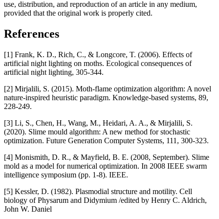
use, distribution, and reproduction of an article in any medium,
provided that the original work is properly cited.
References
[1] Frank, K. D., Rich, C., & Longcore, T. (2006). Effects of
artificial night lighting on moths. Ecological consequences of
artificial night lighting, 305-344.
[2] Mirjalili, S. (2015). Moth-flame optimization algorithm: A novel
nature-inspired heuristic paradigm. Knowledge-based systems, 89,
228-249.
[3] Li, S., Chen, H., Wang, M., Heidari, A. A., & Mirjalili, S.
(2020). Slime mould algorithm: A new method for stochastic
optimization. Future Generation Computer Systems, 111, 300-323.
[4] Monismith, D. R., & Mayfield, B. E. (2008, September). Slime
mold as a model for numerical optimization. In 2008 IEEE swarm
intelligence symposium (pp. 1-8). IEEE.
[5] Kessler, D. (1982). Plasmodial structure and motility. Cell
biology of Physarum and Didymium /edited by Henry C. Aldrich,
John W. Daniel