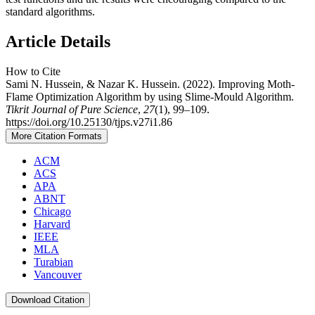
standard algorithms.
Article Details
How to Cite
Sami N. Hussein, & Nazar K. Hussein. (2022). Improving Moth-
Flame Optimization Algorithm by using Slime-Mould Algorithm.
Tikrit Journal of Pure Science
,
27
(1), 99–109.
https://doi.org/10.25130/tjps.v27i1.86
More Citation Formats
ACM
ACS
APA
ABNT
Chicago
Harvard
IEEE
MLA
Turabian
Vancouver
Download Citation