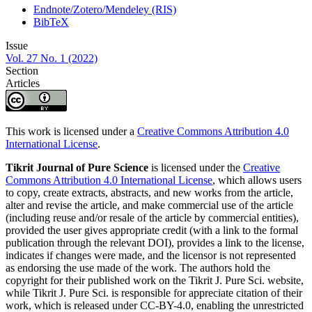
Endnote/Zotero/Mendeley (RIS)
BibTeX
Issue
Vol. 27 No. 1 (2022)
Section
Articles
This work is licensed under a
Creative Commons Attribution 4.0
International License
.
Tikrit Journal of Pure Science
is licensed under the
Creative
Commons Attribution 4.0 International License
, which allows users
to copy, create extracts, abstracts, and new works from the article,
alter and revise the article, and make commercial use of the article
(including reuse and/or resale of the article by commercial entities),
provided the user gives appropriate credit (with a link to the formal
publication through the relevant DOI), provides a link to the license,
indicates if changes were made, and the licensor is not represented
as endorsing the use made of the work. The authors hold the
copyright for their published work on the Tikrit J. Pure Sci. website,
while Tikrit J. Pure Sci. is responsible for appreciate citation of their
work, which is released under CC-BY-4.0, enabling the unrestricted