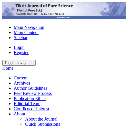
Main Navigation
Main Content
Sidebar
Login
Register
Toggle navigation
Home
Current
Archives
Author Guidelines
Peer Review Process
Publication Ethics
Editorial Team
Conflicts of Interest
About
About the Journal
Quick Submissions