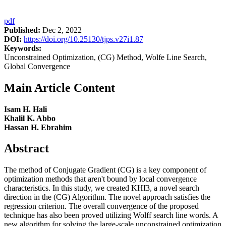
pdf
Published:
Dec 2, 2022
DOI:
https://doi.org/10.25130/tjps.v27i1.87
Keywords:
Unconstrained Optimization, (CG) Method, Wolfe Line Search,
Global Convergence
Main Article Content
Isam H. Hali
Khalil K. Abbo
Hassan H. Ebrahim
Abstract
The method of Conjugate Gradient (CG) is a key component of
optimization methods that aren't bound by local convergence
characteristics. In this study, we created KHI3, a novel search
direction in the (CG) Algorithm. The novel approach satisfies the
regression criterion. The overall convergence of the proposed
technique has also been proved utilizing Wolff search line words. A
new algorithm for solving the large-scale unconstrained optimization