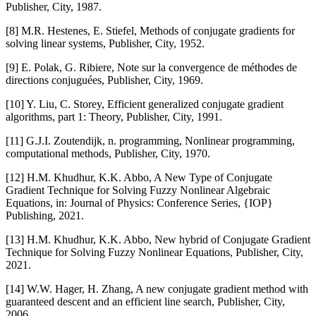
Publisher, City, 1987.
[8] M.R. Hestenes, E. Stiefel, Methods of conjugate gradients for
solving linear systems, Publisher, City, 1952.
[9] E. Polak, G. Ribiere, Note sur la convergence de méthodes de
directions conjuguées, Publisher, City, 1969.
[10] Y. Liu, C. Storey, Efficient generalized conjugate gradient
algorithms, part 1: Theory, Publisher, City, 1991.
[11] G.J.I. Zoutendijk, n. programming, Nonlinear programming,
computational methods, Publisher, City, 1970.
[12] H.M. Khudhur, K.K. Abbo, A New Type of Conjugate
Gradient Technique for Solving Fuzzy Nonlinear Algebraic
Equations, in: Journal of Physics: Conference Series, {IOP}
Publishing, 2021.
[13] H.M. Khudhur, K.K. Abbo, New hybrid of Conjugate Gradient
Technique for Solving Fuzzy Nonlinear Equations, Publisher, City,
2021.
[14] W.W. Hager, H. Zhang, A new conjugate gradient method with
guaranteed descent and an efficient line search, Publisher, City,
2006.