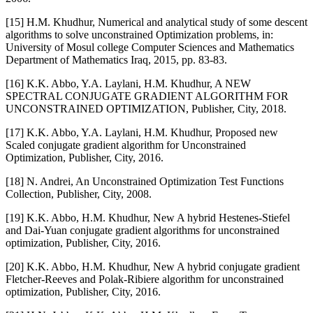
[15] H.M. Khudhur, Numerical and analytical study of some descent
algorithms to solve unconstrained Optimization problems, in:
University of Mosul college Computer Sciences and Mathematics
Department of Mathematics Iraq, 2015, pp. 83-83.
[16] K.K. Abbo, Y.A. Laylani, H.M. Khudhur, A NEW
SPECTRAL CONJUGATE GRADIENT ALGORITHM FOR
UNCONSTRAINED OPTIMIZATION, Publisher, City, 2018.
[17] K.K. Abbo, Y.A. Laylani, H.M. Khudhur, Proposed new
Scaled conjugate gradient algorithm for Unconstrained
Optimization, Publisher, City, 2016.
[18] N. Andrei, An Unconstrained Optimization Test Functions
Collection, Publisher, City, 2008.
[19] K.K. Abbo, H.M. Khudhur, New A hybrid Hestenes-Stiefel
and Dai-Yuan conjugate gradient algorithms for unconstrained
optimization, Publisher, City, 2016.
[20] K.K. Abbo, H.M. Khudhur, New A hybrid conjugate gradient
Fletcher-Reeves and Polak-Ribiere algorithm for unconstrained
optimization, Publisher, City, 2016.