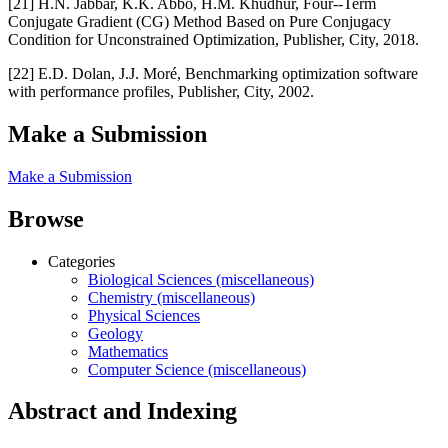
[21] H.N. Jabbar, K.K. Abbo, H.M. Khudhur, Four--Term
Conjugate Gradient (CG) Method Based on Pure Conjugacy
Condition for Unconstrained Optimization, Publisher, City, 2018.
[22] E.D. Dolan, J.J. Moré, Benchmarking optimization software
with performance profiles, Publisher, City, 2002.
Make a Submission
Make a Submission
Browse
Categories
Biological Sciences (miscellaneous)
Chemistry (miscellaneous)
Physical Sciences
Geology
Mathematics
Computer Science (miscellaneous)
Abstract and Indexing