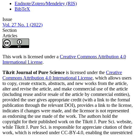
Endnote/Zotero/Mendeley (RIS)
BibTeX
Issue
Vol. 27 No. 1 (2022)
Section
Articles
This work is licensed under a
Creative Commons Attribution 4.0
International License
.
Tikrit Journal of Pure Science
is licensed under the
Creative
Commons Attribution 4.0 International License
, which allows users
to copy, create extracts, abstracts, and new works from the article,
alter and revise the article, and make commercial use of the article
(including reuse and/or resale of the article by commercial entities),
provided the user gives appropriate credit (with a link to the formal
publication through the relevant DOI), provides a link to the license,
indicates if changes were made, and the licensor is not represented
as endorsing the use made of the work. The authors hold the
copyright for their published work on the Tikrit J. Pure Sci. website,
while Tikrit J. Pure Sci. is responsible for appreciate citation of their
work, which is released under CC-BY-4.0, enabling the unrestricted