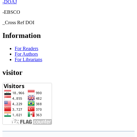
-
DOAJ
-EBSCO
_Cross Ref DOI
Information
For Readers
For Authors
For Librarians
visitor