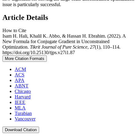
issue is particularly successful.
Article Details
How to Cite
Isam H. Hali, Khalil K. Abbo, & Hassan H. Ebrahim. (2022). A
New Formula for Conjugate Gradient in Unconstrained
Optimization.
Tikrit Journal of Pure Science
,
27
(1), 110–114.
https://doi.org/10.25130/tjps.v27i1.87
More Citation Formats
ACM
ACS
APA
ABNT
Chicago
Harvard
IEEE
MLA
Turabian
Vancouver
Download Citation