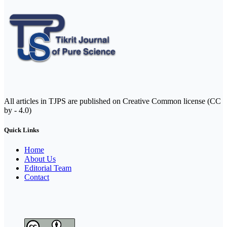
All articles in TJPS are published on Creative Common license (CC
by - 4.0)
Quick Links
Home
About Us
Editorial Team
Contact