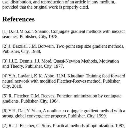
use, distribution, and reproduction of an article in any medium,
provided that the original work is properly cited.
References
[1] D.F.J.M.o.o.r. Shanno, Conjugate gradient methods with inexact
searches, Publisher, City, 1978.
[2] J. Barzilai, J.M. Borwein, Two-point step size gradient methods,
Publisher, City, 1988.
[3] J.J.E. Dennis, J.J. Moré, Quasi-Newton Methods, Motivation
and Theory, Publisher, City, 1977.
[4] Y.A. Laylani, K.K. Abbo, H.M. Khudhur, Training feed forward
neural network with modified Fletcher-Reeves method, Publisher,
City, 2018.
[5] R. Fletcher, C.M. Reeves, Function minimization by conjugate
gradients, Publisher, City, 1964.
[6] Y.H. Dai, Y. Yuan, A nonlinear conjugate gradient method with a
strong global convergence property, Publisher, City, 1999.
[7] R.J.J. Fletcher, C. Sons, Practical methods of optimization. 1987,