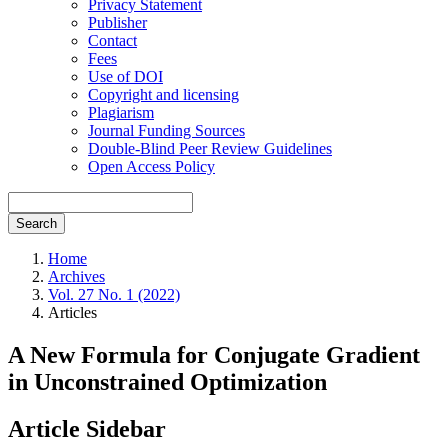
Privacy Statement
Publisher
Contact
Fees
Use of DOI
Copyright and licensing
Plagiarism
Journal Funding Sources
Double-Blind Peer Review Guidelines
Open Access Policy
Search
Home
Archives
Vol. 27 No. 1 (2022)
Articles
A New Formula for Conjugate Gradient
in Unconstrained Optimization
Article Sidebar