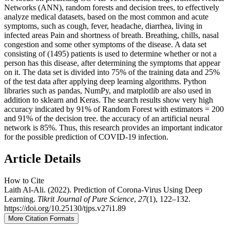
Networks (ANN), random forests and decision trees, to effectively
analyze medical datasets, based on the most common and acute
symptoms, such as cough, fever, headache, diarrhea, living in
infected areas Pain and shortness of breath. Breathing, chills, nasal
congestion and some other symptoms of the disease. A data set
consisting of (1495) patients is used to determine whether or not a
person has this disease, after determining the symptoms that appear
on it. The data set is divided into 75% of the training data and 25%
of the test data after applying deep learning algorithms. Python
libraries such as pandas, NumPy, and matplotlib are also used in
addition to sklearn and Keras. The search results show very high
accuracy indicated by 91% of Random Forest with estimators = 200
and 91% of the decision tree. the accuracy of an artificial neural
network is 85%. Thus, this research provides an important indicator
for the possible prediction of COVID-19 infection.
Article Details
How to Cite
Laith Al-Ali. (2022). Prediction of Corona-Virus Using Deep
Learning.
Tikrit Journal of Pure Science
,
27
(1), 122–132.
https://doi.org/10.25130/tjps.v27i1.89
More Citation Formats