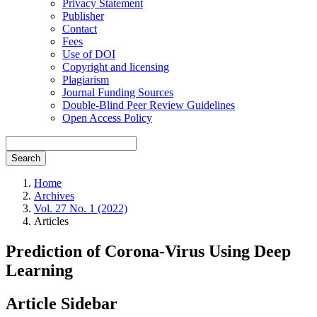
Privacy Statement
Publisher
Contact
Fees
Use of DOI
Copyright and licensing
Plagiarism
Journal Funding Sources
Double-Blind Peer Review Guidelines
Open Access Policy
Search
Home
Archives
Vol. 27 No. 1 (2022)
Articles
Prediction of Corona-Virus Using Deep
Learning
Article Sidebar