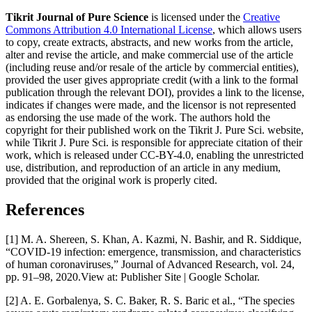
Tikrit Journal of Pure Science
is licensed under the
Creative
Commons Attribution 4.0 International License
, which allows users
to copy, create extracts, abstracts, and new works from the article,
alter and revise the article, and make commercial use of the article
(including reuse and/or resale of the article by commercial entities),
provided the user gives appropriate credit (with a link to the formal
publication through the relevant DOI), provides a link to the license,
indicates if changes were made, and the licensor is not represented
as endorsing the use made of the work. The authors hold the
copyright for their published work on the Tikrit J. Pure Sci. website,
while Tikrit J. Pure Sci. is responsible for appreciate citation of their
work, which is released under CC-BY-4.0, enabling the unrestricted
use, distribution, and reproduction of an article in any medium,
provided that the original work is properly cited.
References
[1] M. A. Shereen, S. Khan, A. Kazmi, N. Bashir, and R. Siddique,
“COVID-19 infection: emergence, transmission, and characteristics
of human coronaviruses,” Journal of Advanced Research, vol. 24,
pp. 91–98, 2020.View at: Publisher Site | Google Scholar.
[2] A. E. Gorbalenya, S. C. Baker, R. S. Baric et al., “The species