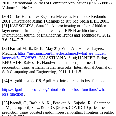
2010 International Journal of Computer Applications (0975 - 8887)
Volume 1 – No.26.
[30] Carlos Hernandez Espinosa Mercedes Fernandez Redondo
2001 Universidad Jaume I Campus de Riu Sec Spain IEEE 2001.
[31] KARSOLIYA, Saurabh. Approximating number of hidden
layer neurons in multiple hidden layer BPNN architecture.
International Journal of Engineering Trends and Technology, 2012,
3.6: 714-717.
[32] Farhad Malik. (2019, May 21). What Are Hidden Layers.
Medium.
https://medium.com/fintechexplained/what-are-hidden-
layers-4f54f7328263
. [33] ASTHANA, Stuti; HANEEF, Farha;
BHUJADE, Rakesh K. Handwritten multiscript numeral
recognition using artificial neural networks. International Journal of
Soft Computing and Engineering, 2011, 1.1: 1-5.
[34] Algorithmia. (2018, April 30). Introduction to loss functions.
https://algorithmia.com/blog/introduction-to-loss-functions#whats-a-
loss-function
.
[35] Iwendi, C., Bashir, A. K., Peshkar, A., Sujatha, R., Chatterjee,
J. M., Pasupuleti, S., ... & Jo, O. (2020). COVID-19 patient health
prediction using boosted random forest algorithm. Frontiers in public