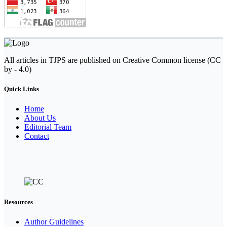
All articles in TJPS are published on Creative Common license (CC
by - 4.0)
Quick Links
Home
About Us
Editorial Team
Contact
Resources
Author Guidelines