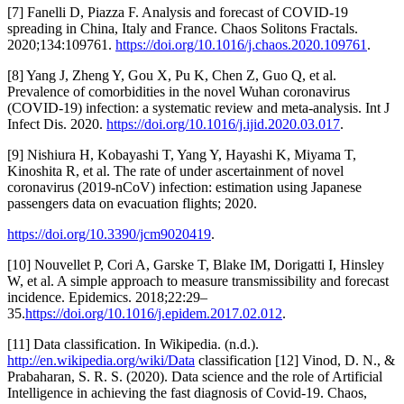
[7] Fanelli D, Piazza F. Analysis and forecast of COVID-19
spreading in China, Italy and France. Chaos Solitons Fractals.
2020;134:109761.
https://doi.org/10.1016/j.chaos.2020.109761
.
[8] Yang J, Zheng Y, Gou X, Pu K, Chen Z, Guo Q, et al.
Prevalence of comorbidities in the novel Wuhan coronavirus
(COVID-19) infection: a systematic review and meta-analysis. Int J
Infect Dis. 2020.
https://doi.org/10.1016/j.ijid.2020.03.017
.
[9] Nishiura H, Kobayashi T, Yang Y, Hayashi K, Miyama T,
Kinoshita R, et al. The rate of under ascertainment of novel
coronavirus (2019-nCoV) infection: estimation using Japanese
passengers data on evacuation flights; 2020.
https://doi.org/10.3390/jcm9020419
.
[10] Nouvellet P, Cori A, Garske T, Blake IM, Dorigatti I, Hinsley
W, et al. A simple approach to measure transmissibility and forecast
incidence. Epidemics. 2018;22:29–
35.
https://doi.org/10.1016/j.epidem.2017.02.012
.
[11] Data classification. In Wikipedia. (n.d.).
http://en.wikipedia.org/wiki/Data
classification [12] Vinod, D. N., &
Prabaharan, S. R. S. (2020). Data science and the role of Artificial
Intelligence in achieving the fast diagnosis of Covid-19. Chaos,