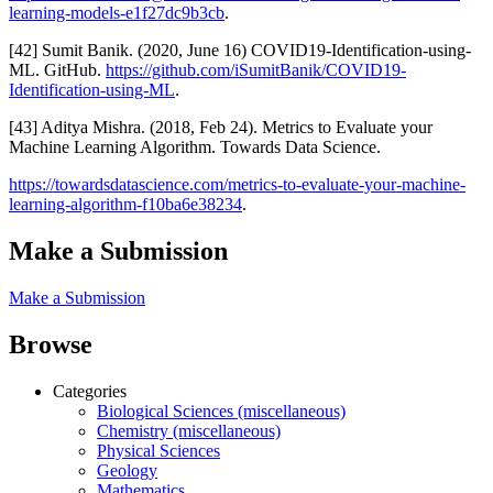
learning-models-e1f27dc9b3cb
.
[42] Sumit Banik. (2020, June 16) COVID19-Identification-using-
ML. GitHub.
https://github.com/iSumitBanik/COVID19-
Identification-using-ML
.
[43] Aditya Mishra. (2018, Feb 24). Metrics to Evaluate your
Machine Learning Algorithm. Towards Data Science.
https://towardsdatascience.com/metrics-to-evaluate-your-machine-
learning-algorithm-f10ba6e38234
.
Make a Submission
Make a Submission
Browse
Categories
Biological Sciences (miscellaneous)
Chemistry (miscellaneous)
Physical Sciences
Geology
Mathematics