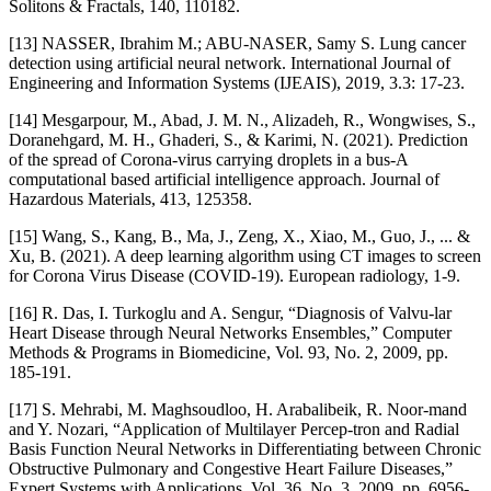
Solitons & Fractals, 140, 110182.
[13] NASSER, Ibrahim M.; ABU-NASER, Samy S. Lung cancer
detection using artificial neural network. International Journal of
Engineering and Information Systems (IJEAIS), 2019, 3.3: 17-23.
[14] Mesgarpour, M., Abad, J. M. N., Alizadeh, R., Wongwises, S.,
Doranehgard, M. H., Ghaderi, S., & Karimi, N. (2021). Prediction
of the spread of Corona-virus carrying droplets in a bus-A
computational based artificial intelligence approach. Journal of
Hazardous Materials, 413, 125358.
[15] Wang, S., Kang, B., Ma, J., Zeng, X., Xiao, M., Guo, J., ... &
Xu, B. (2021). A deep learning algorithm using CT images to screen
for Corona Virus Disease (COVID-19). European radiology, 1-9.
[16] R. Das, I. Turkoglu and A. Sengur, “Diagnosis of Valvu-lar
Heart Disease through Neural Networks Ensembles,” Computer
Methods & Programs in Biomedicine, Vol. 93, No. 2, 2009, pp.
185-191.
[17] S. Mehrabi, M. Maghsoudloo, H. Arabalibeik, R. Noor-mand
and Y. Nozari, “Application of Multilayer Percep-tron and Radial
Basis Function Neural Networks in Differentiating between Chronic
Obstructive Pulmonary and Congestive Heart Failure Diseases,”
Expert Systems with Applications, Vol. 36, No. 3, 2009, pp. 6956-