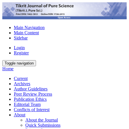
Main Navigation
Main Content
Sidebar
Login
Register
Toggle navigation
Home
Current
Archives
Author Guidelines
Peer Review Process
Publication Ethics
Editorial Team
Conflicts of Interest
About
About the Journal
Quick Submissions