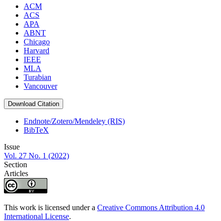
ACM
ACS
APA
ABNT
Chicago
Harvard
IEEE
MLA
Turabian
Vancouver
Download Citation
Endnote/Zotero/Mendeley (RIS)
BibTeX
Issue
Vol. 27 No. 1 (2022)
Section
Articles
This work is licensed under a
Creative Commons Attribution 4.0
International License
.