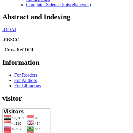
Computer Science (miscellaneous)
Abstract and Indexing
-
DOAJ
-EBSCO
_Cross Ref DOI
Information
For Readers
For Authors
For Librarians
visitor