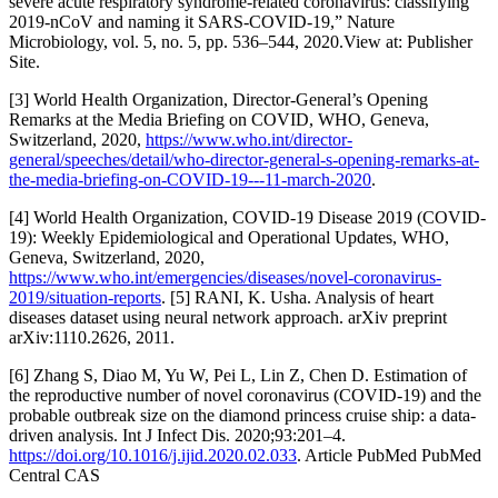
severe acute respiratory syndrome-related coronavirus: classifying
2019-nCoV and naming it SARS-COVID-19,” Nature
Microbiology, vol. 5, no. 5, pp. 536–544, 2020.View at: Publisher
Site.
[3] World Health Organization, Director-General’s Opening
Remarks at the Media Briefing on COVID, WHO, Geneva,
Switzerland, 2020,
https://www.who.int/director-
general/speeches/detail/who-director-general-s-opening-remarks-at-
the-media-briefing-on-COVID-19---11-march-2020
.
[4] World Health Organization, COVID-19 Disease 2019 (COVID-
19): Weekly Epidemiological and Operational Updates, WHO,
Geneva, Switzerland, 2020,
https://www.who.int/emergencies/diseases/novel-coronavirus-
2019/situation-reports
. [5] RANI, K. Usha. Analysis of heart
diseases dataset using neural network approach. arXiv preprint
arXiv:1110.2626, 2011.
[6] Zhang S, Diao M, Yu W, Pei L, Lin Z, Chen D. Estimation of
the reproductive number of novel coronavirus (COVID-19) and the
probable outbreak size on the diamond princess cruise ship: a data-
driven analysis. Int J Infect Dis. 2020;93:201–4.
https://doi.org/10.1016/j.ijid.2020.02.033
. Article PubMed PubMed
Central CAS