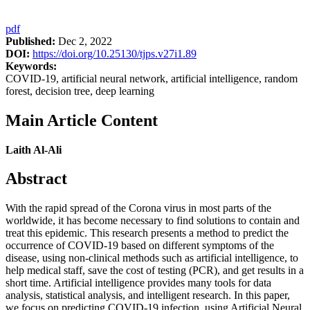
pdf
Published:
Dec 2, 2022
DOI:
https://doi.org/10.25130/tjps.v27i1.89
Keywords:
COVID-19, artificial neural network, artificial intelligence, random
forest, decision tree, deep learning
Main Article Content
Laith Al-Ali
Abstract
With the rapid spread of the Corona virus in most parts of the
worldwide, it has become necessary to find solutions to contain and
treat this epidemic. This research presents a method to predict the
occurrence of COVID-19 based on different symptoms of the
disease, using non-clinical methods such as artificial intelligence, to
help medical staff, save the cost of testing (PCR), and get results in a
short time. Artificial intelligence provides many tools for data
analysis, statistical analysis, and intelligent research. In this paper,
we focus on predicting COVID-19 infection, using Artificial Neural