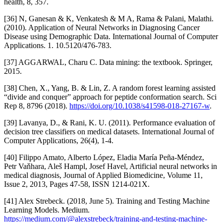
health, 8, 357.
[36] N, Ganesan & K, Venkatesh & M A, Rama & Palani, Malathi.
(2010). Application of Neural Networks in Diagnosing Cancer
Disease using Demographic Data. International Journal of Computer
Applications. 1. 10.5120/476-783.
[37] AGGARWAL, Charu C. Data mining: the textbook. Springer,
2015.
[38] Chen, X., Yang, B. & Lin, Z. A random forest learning assisted
“divide and conquer” approach for peptide conformation search. Sci
Rep 8, 8796 (2018).
https://doi.org/10.1038/s41598-018-27167-w
.
[39] Lavanya, D., & Rani, K. U. (2011). Performance evaluation of
decision tree classifiers on medical datasets. International Journal of
Computer Applications, 26(4), 1-4.
[40] Filippo Amato, Alberto López, Eladia María Peña-Méndez,
Petr Vaňhara, Aleš Hampl, Josef Havel, Artificial neural networks in
medical diagnosis, Journal of Applied Biomedicine, Volume 11,
Issue 2, 2013, Pages 47-58, ISSN 1214-021X.
[41] Alex Strebeck. (2018, June 5). Training and Testing Machine
Learning Models. Medium.
https://medium.com/@alexstrebeck/training-and-testing-machine-