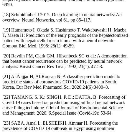
6959.
[18] Schmidhuber J 2015. Deep learning in neural networks: An
overview, Neural Networks, vol 61, pp 85–117.
[19] Hamamoto I, Okada S, Hashimoto T, Wakabayashi H, Maeba
T, Maeta H: Prediction of the early prognosis of the hepatectomized
patient with hepatocellular carcinoma with a neural network.
Comput Biol Med, 1995; 25(1): 49-59.
[20] Ravdin PM, Clark GM, Hilsenbeck SG et al.: A demonstration
that breast cancer recurrence can be predicted by neural network
analysis. Breast Cancer Res Treat, 1992; 21(1): 47-53.
[21] Al-Najjar H, Al-Rousan N. A classifier prediction model to
predict the status of coronavirus COVID-19 patients in South
Korea. Eur Rev Med Pharmacol Sci. 2020;24(6):3400–3.
[22] TAMANG, S. K.; SINGH, P. D.; DATTA, B. Forecasting of
Covid-19 cases based on prediction using artificial neural network
curve fitting technique. Global Journal of Environmental Science
and Management, 2020, 6.Special Issue (Covid-19): 53-64.
[23] SABA, Amal I.; ELSHEIKH, Ammar H. Forecasting the
prevalence of COVID-19 outbreak in Egypt using nonlinear