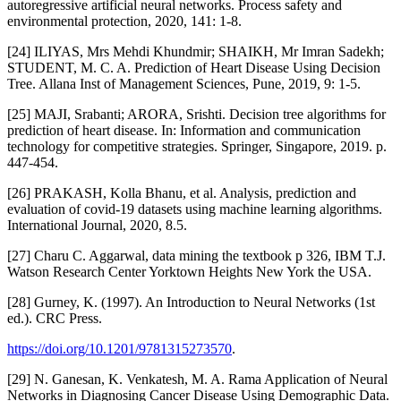
autoregressive artificial neural networks. Process safety and
environmental protection, 2020, 141: 1-8.
[24] ILIYAS, Mrs Mehdi Khundmir; SHAIKH, Mr Imran Sadekh;
STUDENT, M. C. A. Prediction of Heart Disease Using Decision
Tree. Allana Inst of Management Sciences, Pune, 2019, 9: 1-5.
[25] MAJI, Srabanti; ARORA, Srishti. Decision tree algorithms for
prediction of heart disease. In: Information and communication
technology for competitive strategies. Springer, Singapore, 2019. p.
447-454.
[26] PRAKASH, Kolla Bhanu, et al. Analysis, prediction and
evaluation of covid-19 datasets using machine learning algorithms.
International Journal, 2020, 8.5.
[27] Charu C. Aggarwal, data mining the textbook p 326, IBM T.J.
Watson Research Center Yorktown Heights New York the USA.
[28] Gurney, K. (1997). An Introduction to Neural Networks (1st
ed.). CRC Press.
https://doi.org/10.1201/9781315273570
.
[29] N. Ganesan, K. Venkatesh, M. A. Rama Application of Neural
Networks in Diagnosing Cancer Disease Using Demographic Data.