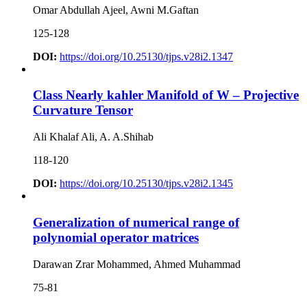
Omar Abdullah Ajeel, Awni M.Gaftan
125-128
DOI:
https://doi.org/10.25130/tjps.v28i2.1347
Class Nearly kahler Manifold of W – Projective
Curvature Tensor
Ali Khalaf Ali, A. A.Shihab
118-120
DOI:
https://doi.org/10.25130/tjps.v28i2.1345
Generalization of numerical range of
polynomial operator matrices
Darawan Zrar Mohammed, Ahmed Muhammad
75-81