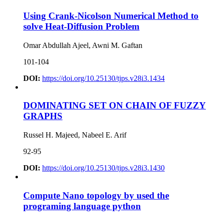
Using Crank-Nicolson Numerical Method to
solve Heat-Diffusion Problem
Omar Abdullah Ajeel, Awni M. Gaftan
101-104
DOI:
https://doi.org/10.25130/tjps.v28i3.1434
DOMINATING SET ON CHAIN OF FUZZY
GRAPHS
Russel H. Majeed, Nabeel E. Arif
92-95
DOI:
https://doi.org/10.25130/tjps.v28i3.1430
Compute Nano topology by used the
programing language python