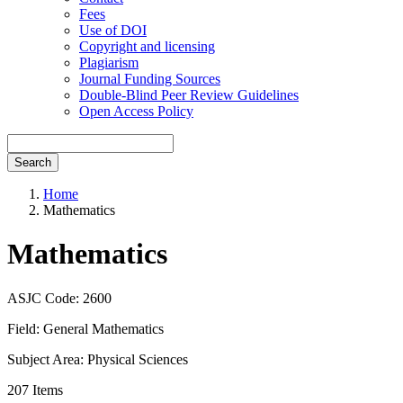
Fees
Use of DOI
Copyright and licensing
Plagiarism
Journal Funding Sources
Double-Blind Peer Review Guidelines
Open Access Policy
Search
Home
Mathematics
Mathematics
ASJC Code: 2600
Field: General Mathematics
Subject Area: Physical Sciences
207 Items