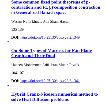
Some common fixed point theorems of p-
contraction and (α, β) composition contraction
in Generalized Banach space
Wesam Nafia khuen, Alia Shani Hassan
135-139
DOI:
https://doi.org/10.25130/tjps.v28i2.1349
On Some Types of Matrices for Fan Plane
Graph and Their Dual
Haneen Mohammed Adil, Israa Munir Tawfik
104-107
DOI:
https://doi.org/10.25130/tjps.v28i2.1341
Hybrid Crank-Nicolson numerical method to
solve Heat Diffusion problems