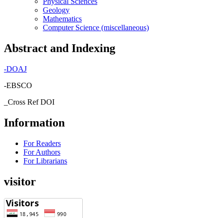
Physical Sciences
Geology
Mathematics
Computer Science (miscellaneous)
Abstract and Indexing
-
DOAJ
-EBSCO
_Cross Ref DOI
Information
For Readers
For Authors
For Librarians
visitor