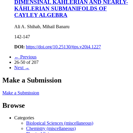
DIMENSINAL KÄHLERIAN AND NEARLY-
KÄHLERIAN SUBMANIFOLDS OF
CAYLEY ALGEBRA
Ali A. Shihab, Mihail Banaru
142-147
DOI:
https://doi.org/10.25130/tjps.v20i4.1227
←
Previous
26-50 of 207
Next
→
Make a Submission
Make a Submission
Browse
Categories
Biological Sciences (miscellaneous)
Chemistry (miscellaneous)