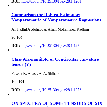
DOI:
https://doi.org/10.25130/tjps.v28i1.1268
Comparison the Robust Estimators
Nonparametric of Nonparametric Regressions
Ali Fadhil Abduljabbar, Afrah Mohammed Kadhim
96-100
DOI:
https://doi.org/10.25130/tjps.v28i1.1271
Class AK-manifold of Concircular curvature
tensor (V)
Yaseen K. Abass, A. A. Shihab
101-104
DOI:
https://doi.org/10.25130/tjps.v28i1.1272
ON SPECTRA OF SOME TENSORS OF SIX-