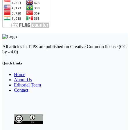
All articles in TJPS are published on Creative Common license (CC
by - 4.0)
Quick Links
Home
About Us
Editorial Team
Contact