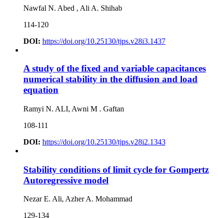
Nawfal N. Abed , Ali A. Shihab
114-120
DOI:
https://doi.org/10.25130/tjps.v28i3.1437
A study of the fixed and variable capacitances
numerical stability in the diffusion and load
equation
Ramyi N. ALI, Awni M . Gaftan
108-111
DOI:
https://doi.org/10.25130/tjps.v28i2.1343
Stability conditions of limit cycle for Gompertz
Autoregressive model
Nezar E. Ali, Azher A. Mohammad
129-134