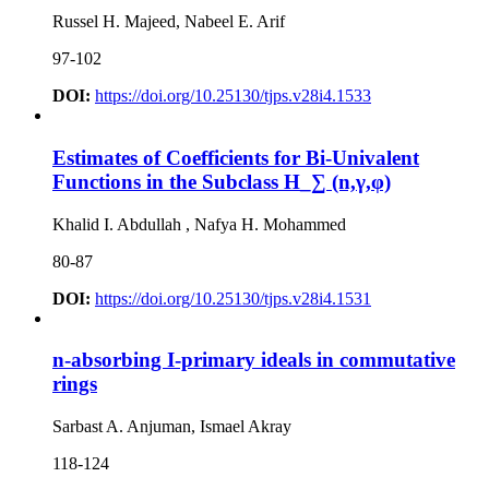
Russel H. Majeed, Nabeel E. Arif
97-102
DOI:
https://doi.org/10.25130/tjps.v28i4.1533
Estimates of Coefficients for Bi-Univalent
Functions in the Subclass H_∑ (n,γ,φ)
Khalid I. Abdullah , Nafya H. Mohammed
80-87
DOI:
https://doi.org/10.25130/tjps.v28i4.1531
n-absorbing I-primary ideals in commutative
rings
Sarbast A. Anjuman, Ismael Akray
118-124