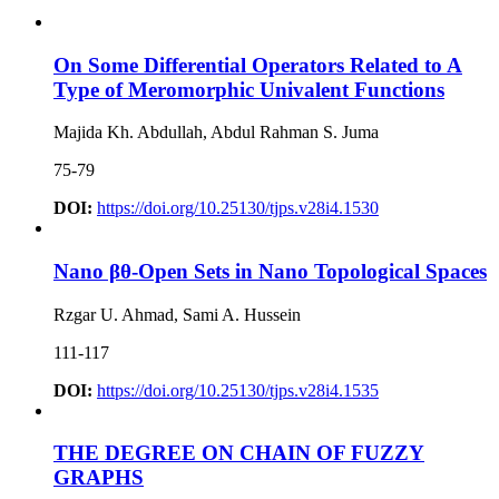
On Some Differential Operators Related to A
Type of Meromorphic Univalent Functions
Majida Kh. Abdullah, Abdul Rahman S. Juma
75-79
DOI:
https://doi.org/10.25130/tjps.v28i4.1530
Nano βθ-Open Sets in Nano Topological Spaces
Rzgar U. Ahmad, Sami A. Hussein
111-117
DOI:
https://doi.org/10.25130/tjps.v28i4.1535
THE DEGREE ON CHAIN OF FUZZY
GRAPHS