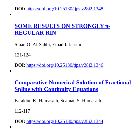
DOI:
https://doi.org/10.25130/tjps.v28i2.1348
SOME RESULTS ON STRONGLY π-
REGULAR RIN
Sinan O. Al-Salihi, Emad I. Jassim
121-124
DOI:
https://doi.org/10.25130/tjps.v28i2.1346
Comparative Numerical Solution of Fractional
Spline with Continuity Equations
Faraidun K. Hamasalh, Seaman S. Hamasalh
112-117
DOI:
https://doi.org/10.25130/tjps.v28i2.1344