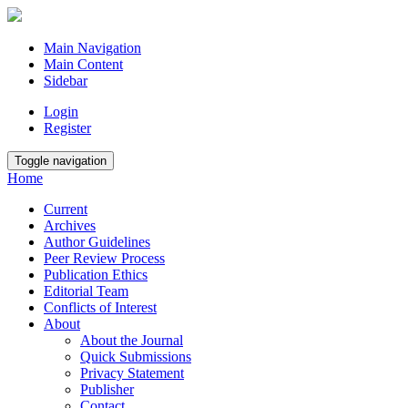
Main Navigation
Main Content
Sidebar
Login
Register
Toggle navigation
Home
Current
Archives
Author Guidelines
Peer Review Process
Publication Ethics
Editorial Team
Conflicts of Interest
About
About the Journal
Quick Submissions
Privacy Statement
Publisher
Contact