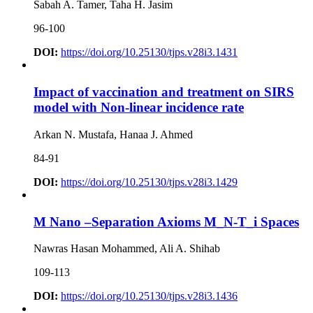
Sabah A. Tamer, Taha H. Jasim
96-100
DOI:
https://doi.org/10.25130/tjps.v28i3.1431
Impact of vaccination and treatment on SIRS
model with Non-linear incidence rate
Arkan N. Mustafa, Hanaa J. Ahmed
84-91
DOI:
https://doi.org/10.25130/tjps.v28i3.1429
M Nano –Separation Axioms M_N-T_i Spaces
Nawras Hasan Mohammed, Ali A. Shihab
109-113
DOI:
https://doi.org/10.25130/tjps.v28i3.1436