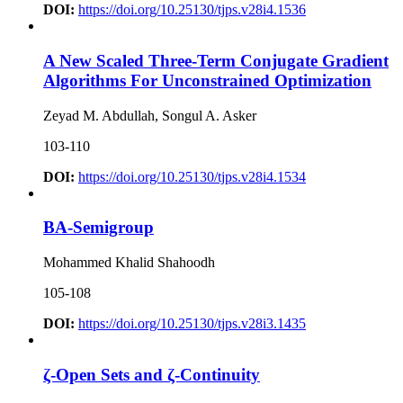
DOI:
https://doi.org/10.25130/tjps.v28i4.1536
A New Scaled Three-Term Conjugate Gradient
Algorithms For Unconstrained Optimization
Zeyad M. Abdullah, Songul A. Asker
103-110
DOI:
https://doi.org/10.25130/tjps.v28i4.1534
BA-Semigroup
Mohammed Khalid Shahoodh
105-108
DOI:
https://doi.org/10.25130/tjps.v28i3.1435
ζ-Open Sets and ζ-Continuity