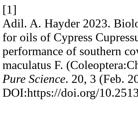
[1]
Adil. A. Hayder 2023. Biolog
for oils of Cypress Cupressu
performance of southern co
maculatus F. (Coleoptera:C
Pure Science
. 20, 3 (Feb. 
DOI:https://doi.org/10.2513