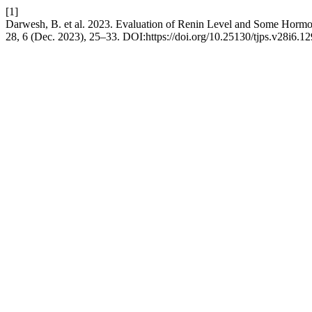
[1]
Darwesh, B. et al. 2023. Evaluation of Renin Level and Some Hormo
28, 6 (Dec. 2023), 25–33. DOI:https://doi.org/10.25130/tjps.v28i6.12