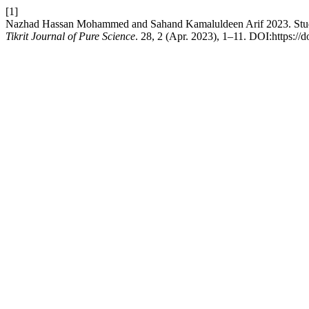
[1]
Nazhad Hassan Mohammed and Sahand Kamaluldeen Arif 2023. Study t
Tikrit Journal of Pure Science
. 28, 2 (Apr. 2023), 1–11. DOI:https://