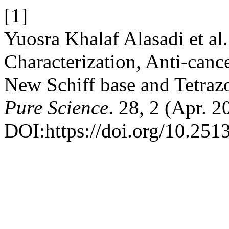
[1]
Yuosra Khalaf Alasadi et al
Characterization, Anti-canc
New Schiff base and Tetraz
Pure Science
. 28, 2 (Apr. 
DOI:https://doi.org/10.2513