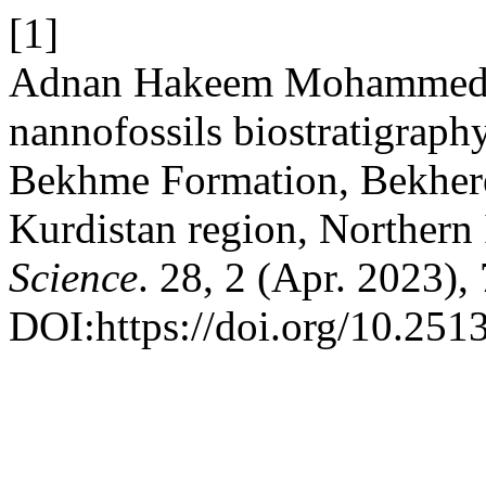
[1]
Adnan Hakeem Mohammed Am
nannofossils biostratigraph
Bekhme Formation, Bekhere 
Kurdistan region, Northern 
Science
. 28, 2 (Apr. 2023),
DOI:https://doi.org/10.2513