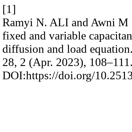
[1]
Ramyi N. ALI and Awni M . 
fixed and variable capacitan
diffusion and load equation
28, 2 (Apr. 2023), 108–111
DOI:https://doi.org/10.2513