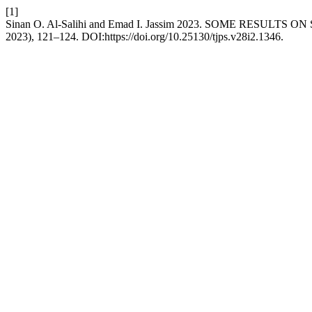
[1]
Sinan O. Al-Salihi and Emad I. Jassim 2023. SOME RESULT
2023), 121–124. DOI:https://doi.org/10.25130/tjps.v28i2.1346.