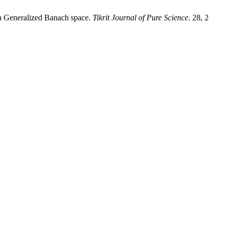
in Generalized Banach space.
Tikrit Journal of Pure Science
. 28, 2