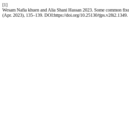
[1]
Wesam Nafia khuen and Alia Shani Hassan 2023. Some common fixed p
(Apr. 2023), 135–139. DOI:https://doi.org/10.25130/tjps.v28i2.1349.