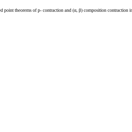
oint theorems of p- contraction and (α, β) composition contraction 