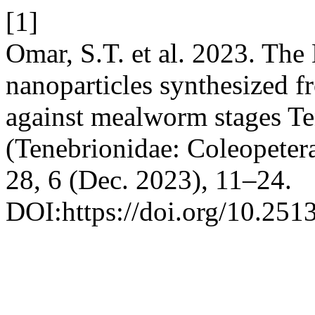
[1]
Omar, S.T. et al. 2023. The
nanoparticles synthesized f
against mealworm stages Te
(Tenebrionidae: Coleopeter
28, 6 (Dec. 2023), 11–24.
DOI:https://doi.org/10.2513