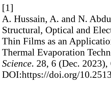
[1]
A. Hussain, A. and N. Abdu
Structural, Optical and Ele
Thin Films as an Applicati
Thermal Evaporation Techn
Science
. 28, 6 (Dec. 2023),
DOI:https://doi.org/10.2513