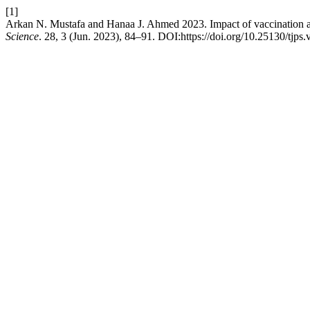
[1]
Arkan N. Mustafa and Hanaa J. Ahmed 2023. Impact of vaccination a
Science
. 28, 3 (Jun. 2023), 84–91. DOI:https://doi.org/10.25130/tjps