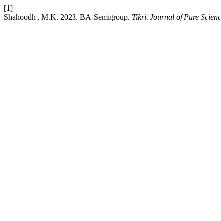
[1]
Shahoodh , M.K. 2023. BA-Semigroup.
Tikrit Journal of Pure Scien