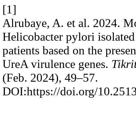
[1]
Alrubaye, A. et al. 2024. M
Helicobacter pylori isolated
patients based on the pres
UreA virulence genes.
Tikri
(Feb. 2024), 49–57.
DOI:https://doi.org/10.2513