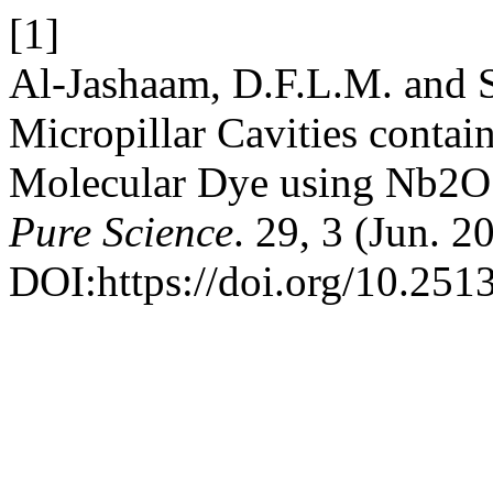
[1]
Al-Jashaam, D.F.L.M. and S
Micropillar Cavities cont
Molecular Dye using Nb2
Pure Science
. 29, 3 (Jun. 2
DOI:https://doi.org/10.2513