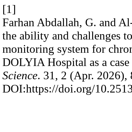
[1]
Farhan Abdallah, G. and Al
the ability and challenges t
monitoring system for chroni
DOLYIA Hospital as a case
Science
. 31, 2 (Apr. 2026),
DOI:https://doi.org/10.2513