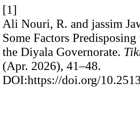
[1]
Ali Nouri, R. and jassim Ja
Some Factors Predisposing t
the Diyala Governorate.
Tik
(Apr. 2026), 41–48.
DOI:https://doi.org/10.2513