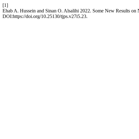
[1]
Ehab A. Hussein and Sinan O. Alsalihi 2022. Some New Results on 
DOI:https://doi.org/10.25130/tjps.v27i5.23.