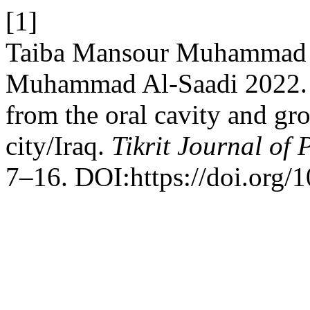
[1]
Taiba Mansour Muhammad 
Muhammad Al-Saadi 2022. D
from the oral cavity and gro
city/Iraq.
Tikrit Journal of 
7–16. DOI:https://doi.org/1