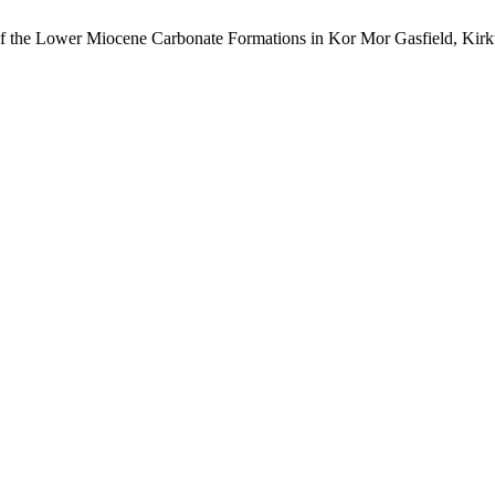
of the Lower Miocene Carbonate Formations in Kor Mor Gasfield, Kir