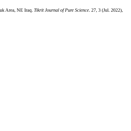
kuk Area, NE Iraq.
Tikrit Journal of Pure Science
. 27, 3 (Jul. 2022),