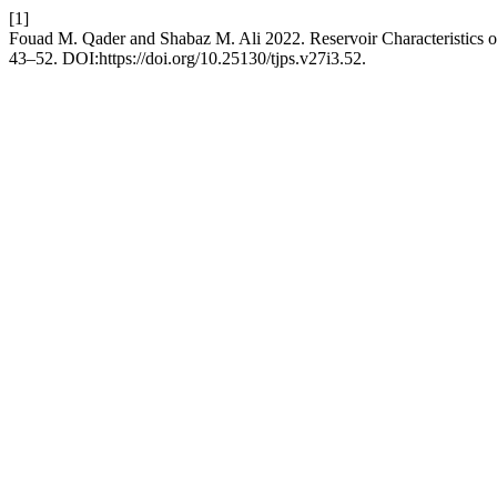
[1]
Fouad M. Qader and Shabaz M. Ali 2022. Reservoir Characteristics 
43–52. DOI:https://doi.org/10.25130/tjps.v27i3.52.