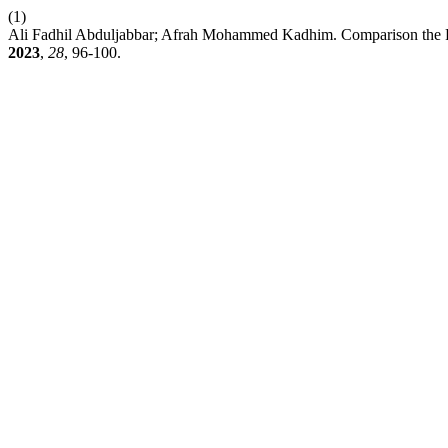
(1)
Ali Fadhil Abduljabbar; Afrah Mohammed Kadhim. Comparison the R
2023
,
28
, 96-100.