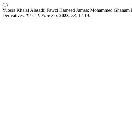
(1)
Yuosra Khalaf Alasadi; Fawzi Hameed Jumaa; Mohammed Ghanam Mukhl
Derivatives.
Tikrit J. Pure Sci.
2023
,
28
, 12-19.