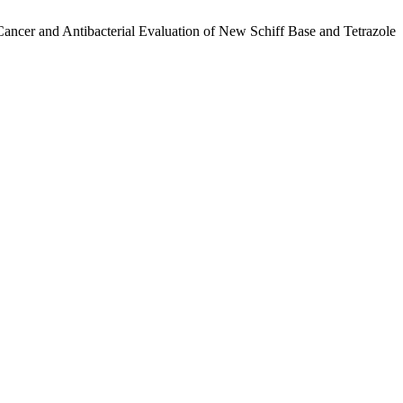
cer and Antibacterial Evaluation of New Schiff Base and Tetrazole