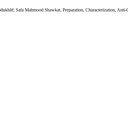
if; Safa Mahmood Shawkat. Preparation, Characterization, Anti-Can