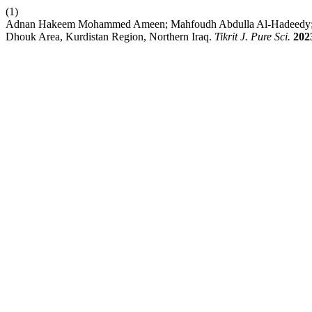
(1)
Adnan Hakeem Mohammed Ameen; Mahfoudh Abdulla Al-Hadeedy; Omar
Dhouk Area, Kurdistan Region, Northern Iraq.
Tikrit J. Pure Sci.
202