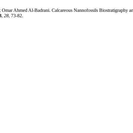
 Ahmed Al-Badrani. Calcareous Nannofossils Biostratigraphy and P
3
,
28
, 73-82.