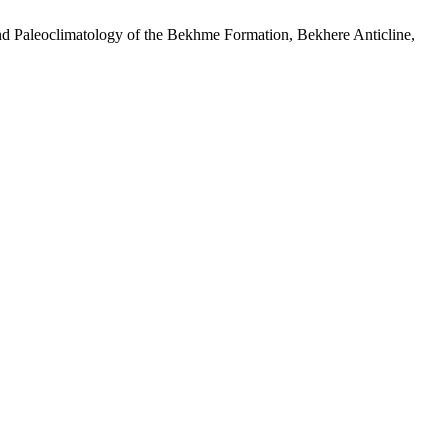
aleoclimatology of the Bekhme Formation, Bekhere Anticline,