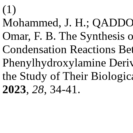
(1)
Mohammed, J. H.; QADDO, A
Omar, F. B. The Synthesis 
Condensation Reactions B
Phenylhydroxylamine Deriv
the Study of Their Biologic
2023
,
28
, 34-41.