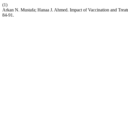
(1)
Arkan N. Mustafa; Hanaa J. Ahmed. Impact of Vaccination and Trea
84-91.