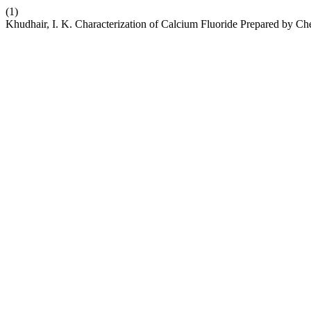
(1)
Khudhair, I. K. Characterization of Calcium Fluoride Prepared by Ch