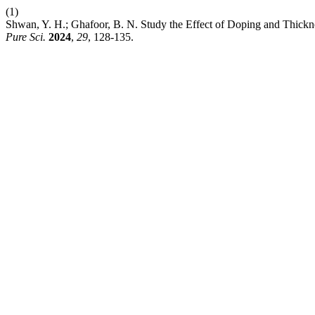
(1)
Shwan, Y. H.; Ghafoor, B. N. Study the Effect of Doping and Thickne
Pure Sci.
2024
,
29
, 128-135.