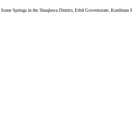
 Some Springs in the Shaqlawa District, Erbil Governorate, Kurdistan 