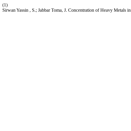
(1)
Sirwan Yassin , S.; Jabbar Toma, J. Concentration of Heavy Metals in