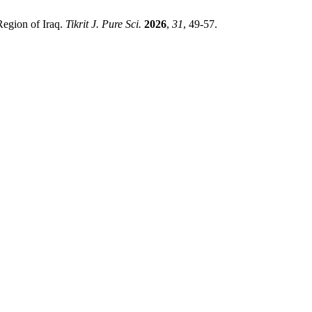
Region of Iraq.
Tikrit J. Pure Sci.
2026
,
31
, 49-57.