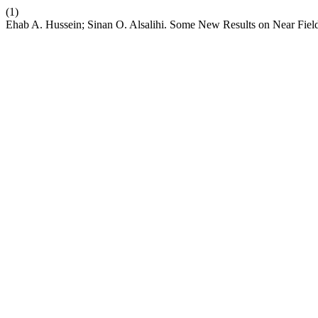
(1)
Ehab A. Hussein; Sinan O. Alsalihi. Some New Results on Near Fiel