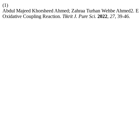
(1)
Abdul Majeed Khorsheed Ahmed; Zahraa Turhan Wehbe Ahmed2. Estim
Oxidative Coupling Reaction.
Tikrit J. Pure Sci.
2022
,
27
, 39-46.