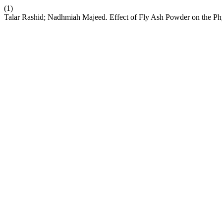
(1)
Talar Rashid; Nadhmiah Majeed. Effect of Fly Ash Powder on the Phy