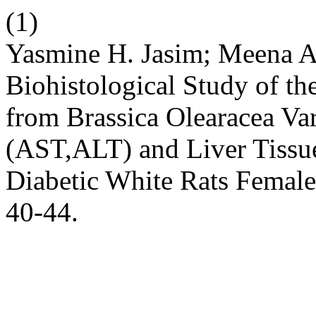
(1)
Yasmine H. Jasim; Meena A.
Biohistological Study of th
from Brassica Olearacea Var.
(AST,ALT) and Liver Tissue
Diabetic White Rats Femal
40-44.