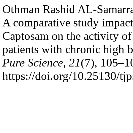
Othman Rashid AL-Samarrai
A comparative study impact 
Captosam on the activity of
patients with chronic high 
Pure Science
,
21
(7), 105–1
https://doi.org/10.25130/tj