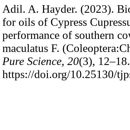
Adil. A. Hayder. (2023). Bio
for oils of Cypress Cupressu
performance of southern co
maculatus F. (Coleoptera:C
Pure Science
,
20
(3), 12–18.
https://doi.org/10.25130/tj