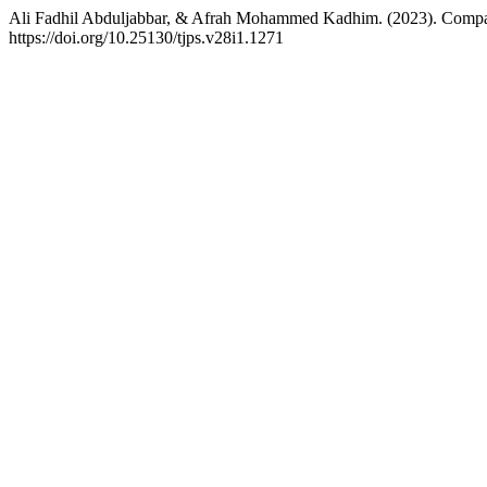
Ali Fadhil Abduljabbar, & Afrah Mohammed Kadhim. (2023). Compar
https://doi.org/10.25130/tjps.v28i1.1271