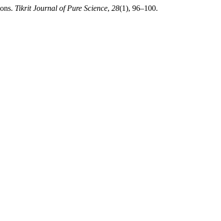
ions.
Tikrit Journal of Pure Science
,
28
(1), 96–100.