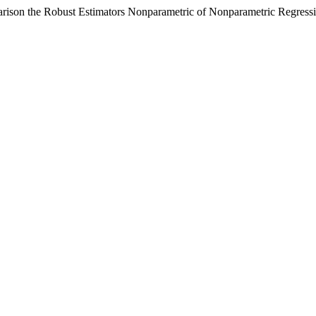
ison the Robust Estimators Nonparametric of Nonparametric Regress