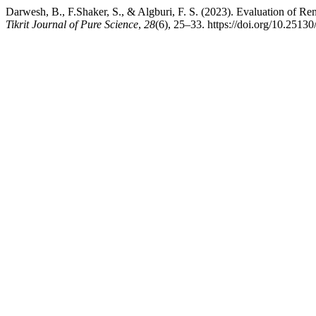
Darwesh, B., F.Shaker, S., & Algburi, F. S. (2023). Evaluation of 
Tikrit Journal of Pure Science
,
28
(6), 25–33. https://doi.org/10.25130