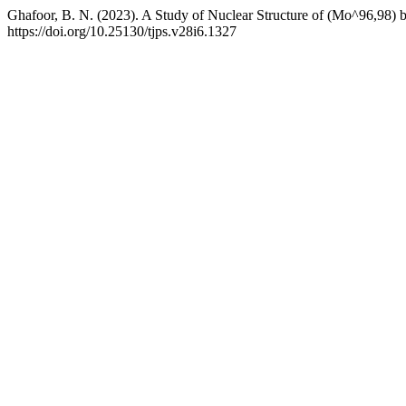
Ghafoor, B. N. (2023). A Study of Nuclear Structure of (Mo^96,98) 
https://doi.org/10.25130/tjps.v28i6.1327