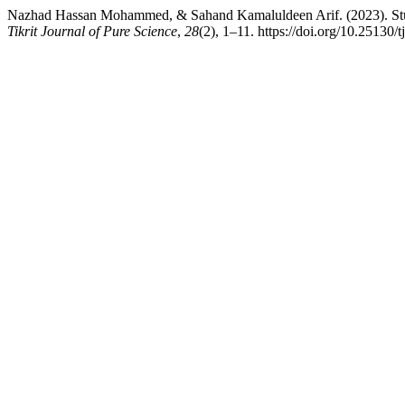
Nazhad Hassan Mohammed, & Sahand Kamaluldeen Arif. (2023). Study
Tikrit Journal of Pure Science
,
28
(2), 1–11. https://doi.org/10.25130/